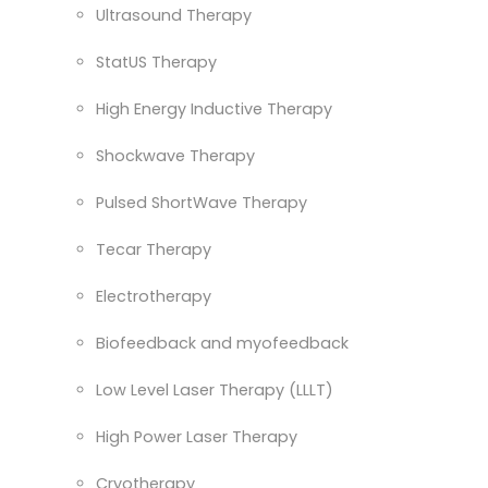
Ultrasound Therapy
StatUS Therapy
High Energy Inductive Therapy
Shockwave Therapy
Pulsed ShortWave Therapy
Tecar Therapy
Electrotherapy
Biofeedback and myofeedback
Low Level Laser Therapy (LLLT)
High Power Laser Therapy
Cryotherapy