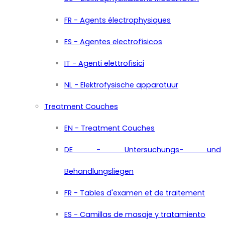
FR - Agents électrophysiques
ES - Agentes electrofísicos
IT - Agenti elettrofisici
NL - Elektrofysische apparatuur
Treatment Couches
EN - Treatment Couches
DE - Untersuchungs- und
Behandlungsliegen
FR - Tables d'examen et de traitement
ES - Camillas de masaje y tratamiento