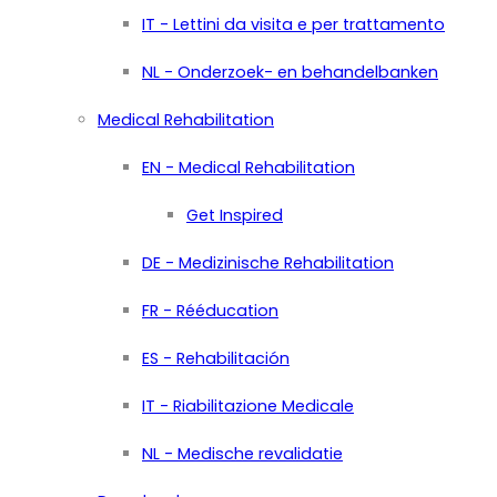
IT - Lettini da visita e per trattamento
NL - Onderzoek- en behandelbanken
Medical Rehabilitation
EN - Medical Rehabilitation
Get Inspired
DE - Medizinische Rehabilitation
FR - Rééducation
ES - Rehabilitación
IT - Riabilitazione Medicale
NL - Medische revalidatie