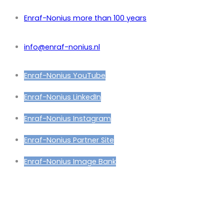
Enraf-Nonius more than 100 years
info@enraf-nonius.nl
Enraf-Nonius YouTube
Enraf-Nonius LinkedIn
Enraf-Nonius Instagram
Enraf-Nonius Partner Site
Enraf-Nonius Image Bank