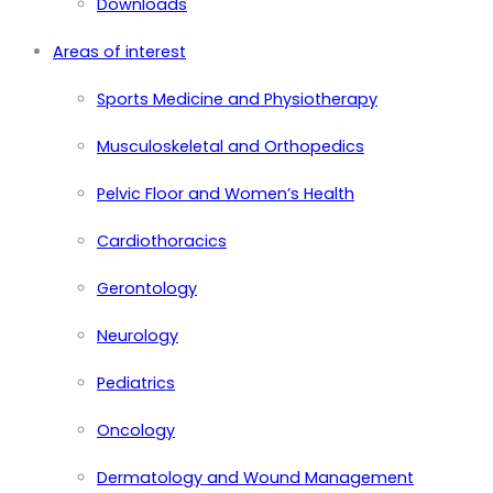
Downloads
Areas of interest
Sports Medicine and Physiotherapy
Musculoskeletal and Orthopedics
Pelvic Floor and Women’s Health
Cardiothoracics
Gerontology
Neurology
Pediatrics
Oncology
Dermatology and Wound Management