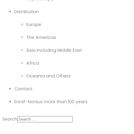
Distribution
Europe
The Americas
Asia including Middle East
Africa
Oceania and Others
Contact
Enraf-Nonius more than 100 years
Search