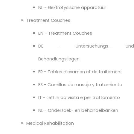
NL - Elektrofysische apparatuur
Treatment Couches
EN - Treatment Couches
DE - Untersuchungs- und
Behandlungsliegen
FR - Tables d'examen et de traitement
ES - Camillas de masaje y tratamiento
IT - Lettini da visita e per trattamento
NL - Onderzoek- en behandelbanken
Medical Rehabilitation