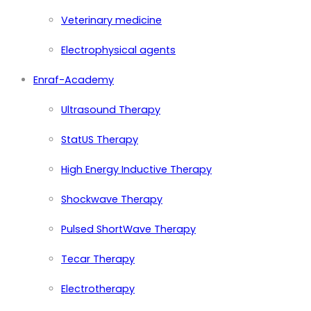
Veterinary medicine
Electrophysical agents
Enraf-Academy
Ultrasound Therapy
StatUS Therapy
High Energy Inductive Therapy
Shockwave Therapy
Pulsed ShortWave Therapy
Tecar Therapy
Electrotherapy