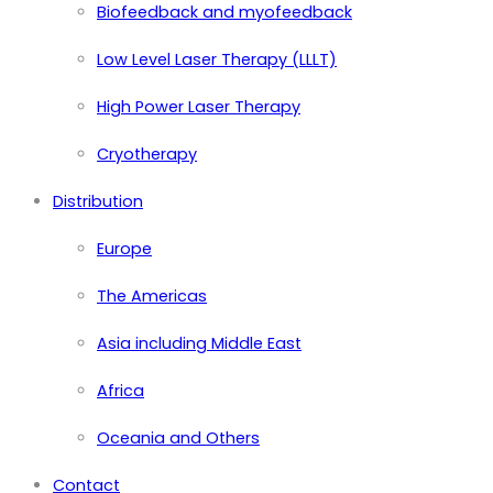
Biofeedback and myofeedback
Low Level Laser Therapy (LLLT)
High Power Laser Therapy
Cryotherapy
Distribution
Europe
The Americas
Asia including Middle East
Africa
Oceania and Others
Contact