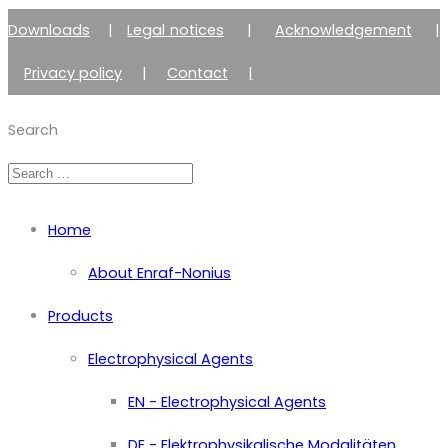
Downloads
|
Legal notices
|
Acknowledgement
|
Privacy policy
|
Contact
|
Member of Zimmer Enraf Group
Search
Home
About Enraf-Nonius
Products
Electrophysical Agents
EN - Electrophysical Agents
DE - Elektrophysikalische Modalitäten