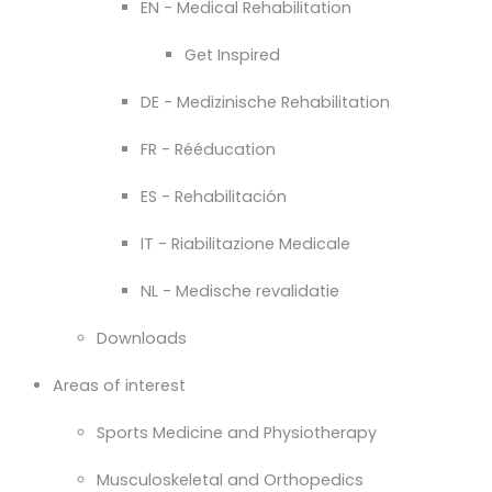
EN - Medical Rehabilitation
Get Inspired
DE - Medizinische Rehabilitation
FR - Rééducation
ES - Rehabilitación
IT - Riabilitazione Medicale
NL - Medische revalidatie
Downloads
Areas of interest
Sports Medicine and Physiotherapy
Musculoskeletal and Orthopedics