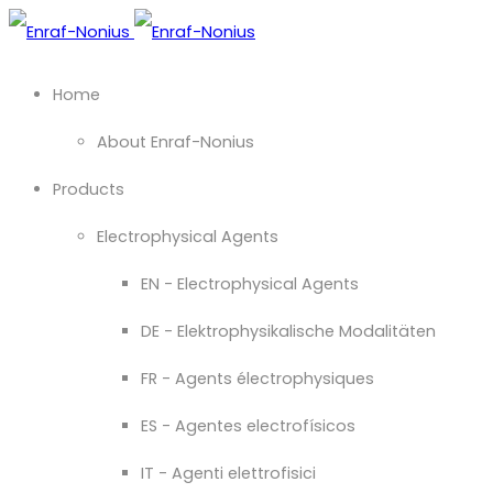
Home
About Enraf-Nonius
Products
Electrophysical Agents
EN - Electrophysical Agents
DE - Elektrophysikalische Modalitäten
FR - Agents électrophysiques
ES - Agentes electrofísicos
IT - Agenti elettrofisici