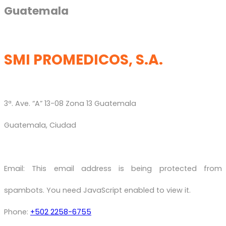
Guatemala
SMI PROMEDICOS, S.A.
3ª. Ave. “A” 13-08 Zona 13 Guatemala
Guatemala, Ciudad
Email:
This email address is being protected from
spambots. You need JavaScript enabled to view it.
Phone:
+502 2258-6755