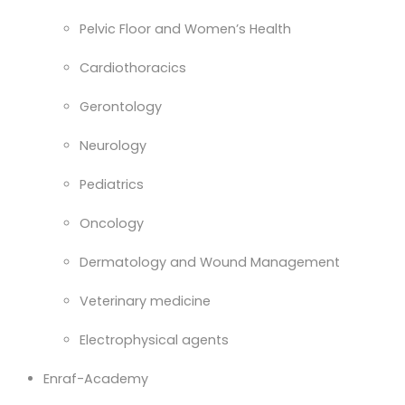
Pelvic Floor and Women’s Health
Cardiothoracics
Gerontology
Neurology
Pediatrics
Oncology
Dermatology and Wound Management
Veterinary medicine
Electrophysical agents
Enraf-Academy