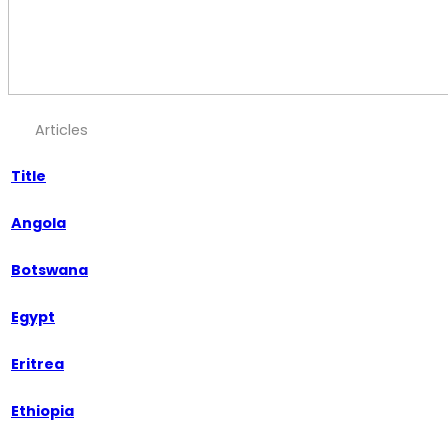
Articles
Title
Angola
Botswana
Egypt
Eritrea
Ethiopia