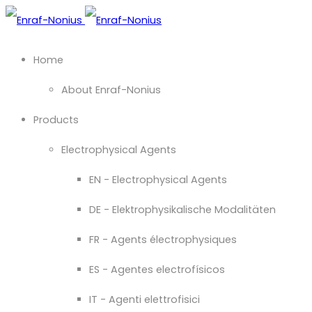
Home
About Enraf-Nonius
Products
Electrophysical Agents
EN - Electrophysical Agents
DE - Elektrophysikalische Modalitäten
FR - Agents électrophysiques
ES - Agentes electrofísicos
IT - Agenti elettrofisici