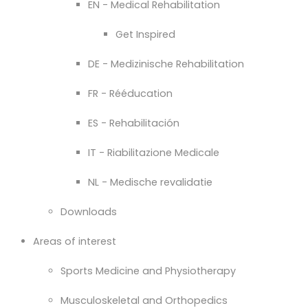
EN - Medical Rehabilitation
Get Inspired
DE - Medizinische Rehabilitation
FR - Rééducation
ES - Rehabilitación
IT - Riabilitazione Medicale
NL - Medische revalidatie
Downloads
Areas of interest
Sports Medicine and Physiotherapy
Musculoskeletal and Orthopedics