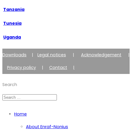
Tanzania
Tunesia
Uganda
Downloads
|
Legal notices
|
Acknowledgement
|
Privacy policy
|
Contact
|
Member of Zimmer Enraf Group
Search
Home
About Enraf-Nonius