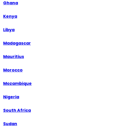
Ghana
Kenya
Libya
Madagascar
Mauritius
Morocco
Mozambique
Nigeria
South Africa
Sudan