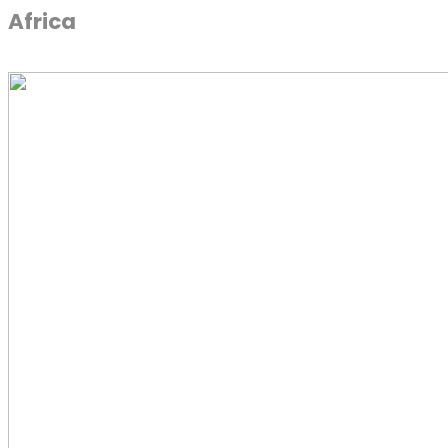
Africa