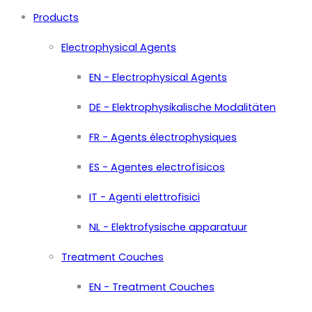
Products
Electrophysical Agents
EN - Electrophysical Agents
DE - Elektrophysikalische Modalitäten
FR - Agents électrophysiques
ES - Agentes electrofísicos
IT - Agenti elettrofisici
NL - Elektrofysische apparatuur
Treatment Couches
EN - Treatment Couches