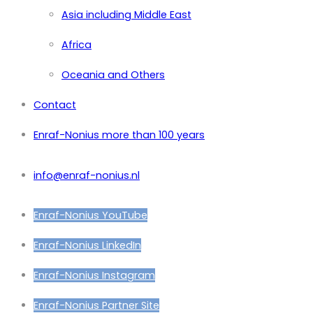
Asia including Middle East
Africa
Oceania and Others
Contact
Enraf-Nonius more than 100 years
info@enraf-nonius.nl
Enraf-Nonius YouTube
Enraf-Nonius LinkedIn
Enraf-Nonius Instagram
Enraf-Nonius Partner Site