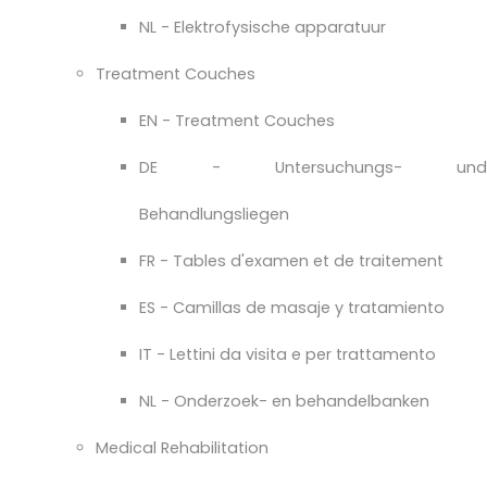
NL - Elektrofysische apparatuur
Treatment Couches
EN - Treatment Couches
DE - Untersuchungs- und
Behandlungsliegen
FR - Tables d'examen et de traitement
ES - Camillas de masaje y tratamiento
IT - Lettini da visita e per trattamento
NL - Onderzoek- en behandelbanken
Medical Rehabilitation