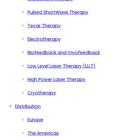
Pulsed ShortWave Therapy
Tecar Therapy
Electrotherapy
Biofeedback and myofeedback
Low Level Laser Therapy (LLLT)
High Power Laser Therapy
Cryotherapy
Distribution
Europe
The Americas