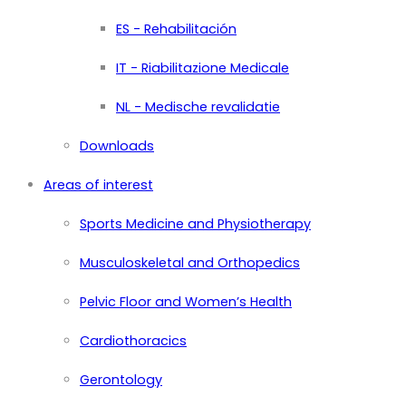
ES - Rehabilitación
IT - Riabilitazione Medicale
NL - Medische revalidatie
Downloads
Areas of interest
Sports Medicine and Physiotherapy
Musculoskeletal and Orthopedics
Pelvic Floor and Women’s Health
Cardiothoracics
Gerontology