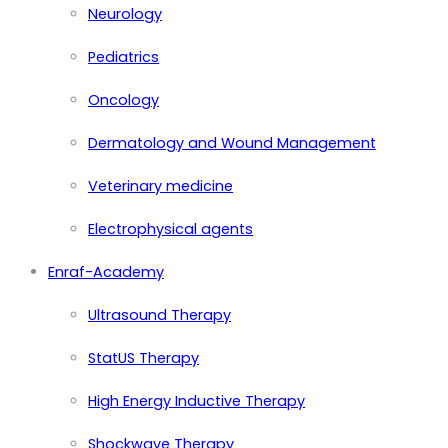
Neurology
Pediatrics
Oncology
Dermatology and Wound Management
Veterinary medicine
Electrophysical agents
Enraf-Academy
Ultrasound Therapy
StatUS Therapy
High Energy Inductive Therapy
Shockwave Therapy