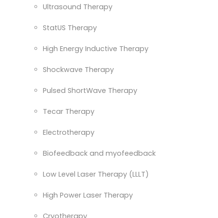
Ultrasound Therapy
StatUS Therapy
High Energy Inductive Therapy
Shockwave Therapy
Pulsed ShortWave Therapy
Tecar Therapy
Electrotherapy
Biofeedback and myofeedback
Low Level Laser Therapy (LLLT)
High Power Laser Therapy
Cryotherapy