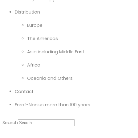
Distribution
Europe
The Americas
Asia including Middle East
Africa
Oceania and Others
Contact
Enraf-Nonius more than 100 years
Search