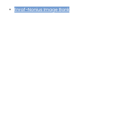
Enraf-Nonius Image Bank