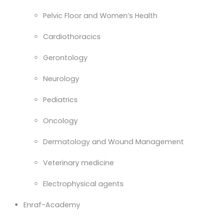
Pelvic Floor and Women’s Health
Cardiothoracics
Gerontology
Neurology
Pediatrics
Oncology
Dermatology and Wound Management
Veterinary medicine
Electrophysical agents
Enraf-Academy