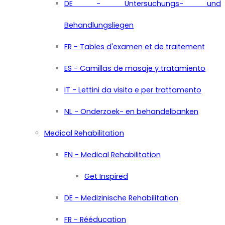
DE - Untersuchungs- und
Behandlungsliegen
FR - Tables d'examen et de traitement
ES - Camillas de masaje y tratamiento
IT - Lettini da visita e per trattamento
NL - Onderzoek- en behandelbanken
Medical Rehabilitation
EN - Medical Rehabilitation
Get Inspired
DE - Medizinische Rehabilitation
FR - Rééducation