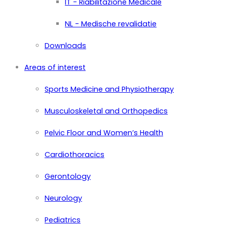
IT - Riabilitazione Medicale
NL - Medische revalidatie
Downloads
Areas of interest
Sports Medicine and Physiotherapy
Musculoskeletal and Orthopedics
Pelvic Floor and Women’s Health
Cardiothoracics
Gerontology
Neurology
Pediatrics