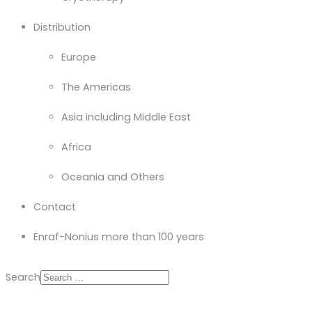
Distribution
Europe
The Americas
Asia including Middle East
Africa
Oceania and Others
Contact
Enraf-Nonius more than 100 years
Search