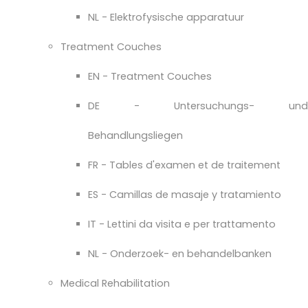
NL - Elektrofysische apparatuur
Treatment Couches
EN - Treatment Couches
DE - Untersuchungs- und
Behandlungsliegen
FR - Tables d'examen et de traitement
ES - Camillas de masaje y tratamiento
IT - Lettini da visita e per trattamento
NL - Onderzoek- en behandelbanken
Medical Rehabilitation