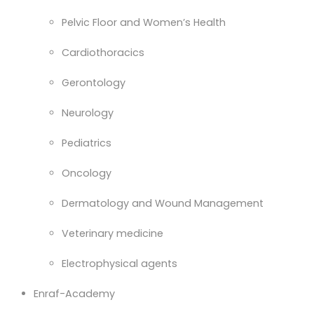
Pelvic Floor and Women’s Health
Cardiothoracics
Gerontology
Neurology
Pediatrics
Oncology
Dermatology and Wound Management
Veterinary medicine
Electrophysical agents
Enraf-Academy