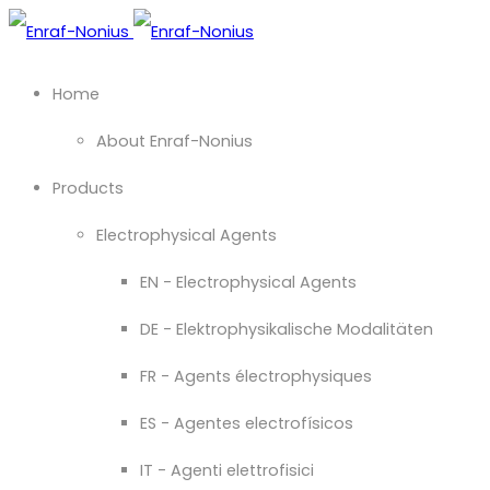
Home
About Enraf-Nonius
Products
Electrophysical Agents
EN - Electrophysical Agents
DE - Elektrophysikalische Modalitäten
FR - Agents électrophysiques
ES - Agentes electrofísicos
IT - Agenti elettrofisici