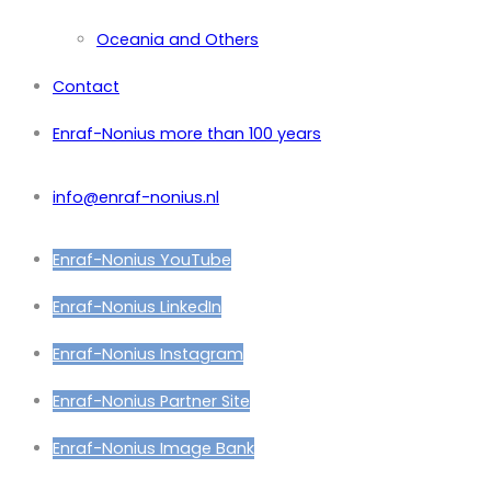
Oceania and Others
Contact
Enraf-Nonius more than 100 years
info@enraf-nonius.nl
Enraf-Nonius YouTube
Enraf-Nonius LinkedIn
Enraf-Nonius Instagram
Enraf-Nonius Partner Site
Enraf-Nonius Image Bank