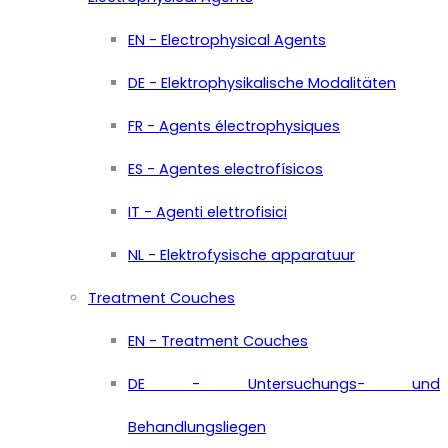
EN - Electrophysical Agents
DE - Elektrophysikalische Modalitäten
FR - Agents électrophysiques
ES - Agentes electrofísicos
IT - Agenti elettrofisici
NL - Elektrofysische apparatuur
Treatment Couches
EN - Treatment Couches
DE - Untersuchungs- und
Behandlungsliegen