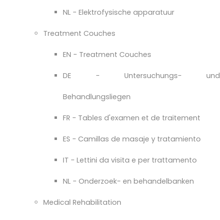
NL - Elektrofysische apparatuur
Treatment Couches
EN - Treatment Couches
DE - Untersuchungs- und
Behandlungsliegen
FR - Tables d'examen et de traitement
ES - Camillas de masaje y tratamiento
IT - Lettini da visita e per trattamento
NL - Onderzoek- en behandelbanken
Medical Rehabilitation