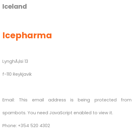
Iceland
Icepharma
LynghÃ¡lsi 13
f-110 Reykjavik
Email:
This email address is being protected from
spambots. You need JavaScript enabled to view it.
Phone: +354 520 4302