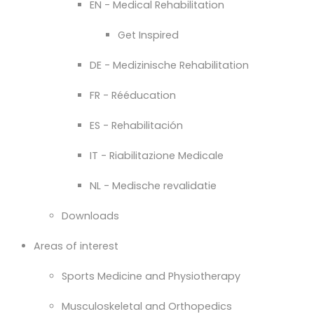
EN - Medical Rehabilitation
Get Inspired
DE - Medizinische Rehabilitation
FR - Rééducation
ES - Rehabilitación
IT - Riabilitazione Medicale
NL - Medische revalidatie
Downloads
Areas of interest
Sports Medicine and Physiotherapy
Musculoskeletal and Orthopedics