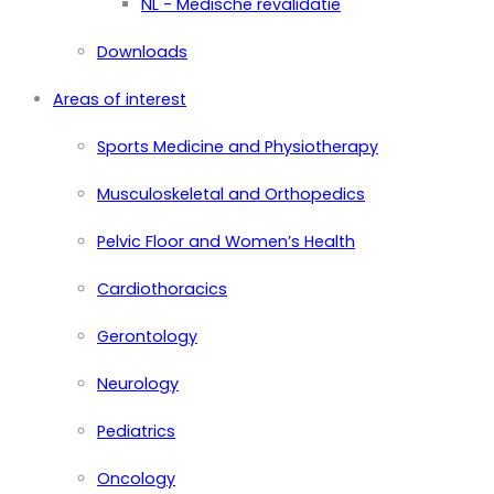
NL - Medische revalidatie
Downloads
Areas of interest
Sports Medicine and Physiotherapy
Musculoskeletal and Orthopedics
Pelvic Floor and Women’s Health
Cardiothoracics
Gerontology
Neurology
Pediatrics
Oncology