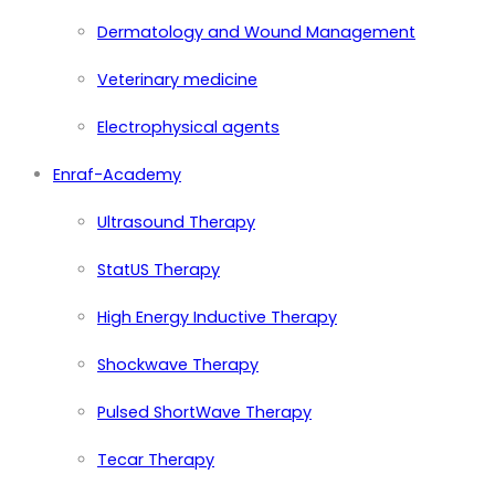
Dermatology and Wound Management
Veterinary medicine
Electrophysical agents
Enraf-Academy
Ultrasound Therapy
StatUS Therapy
High Energy Inductive Therapy
Shockwave Therapy
Pulsed ShortWave Therapy
Tecar Therapy