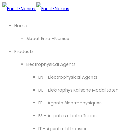
Home
About Enraf-Nonius
Products
Electrophysical Agents
EN - Electrophysical Agents
DE - Elektrophysikalische Modalitäten
FR - Agents électrophysiques
ES - Agentes electrofísicos
IT - Agenti elettrofisici