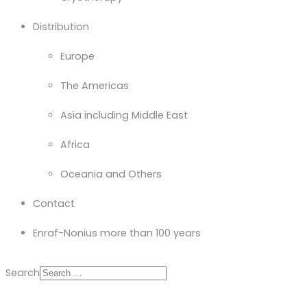
Distribution
Europe
The Americas
Asia including Middle East
Africa
Oceania and Others
Contact
Enraf-Nonius more than 100 years
Search