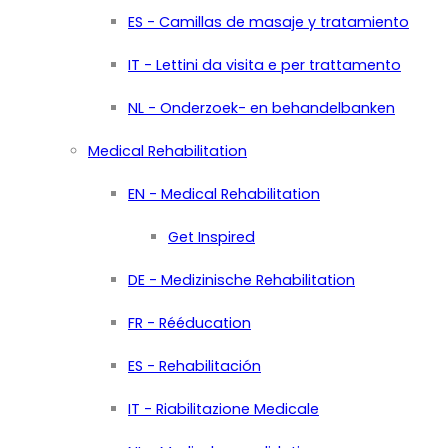
ES - Camillas de masaje y tratamiento
IT - Lettini da visita e per trattamento
NL - Onderzoek- en behandelbanken
Medical Rehabilitation
EN - Medical Rehabilitation
Get Inspired
DE - Medizinische Rehabilitation
FR - Rééducation
ES - Rehabilitación
IT - Riabilitazione Medicale