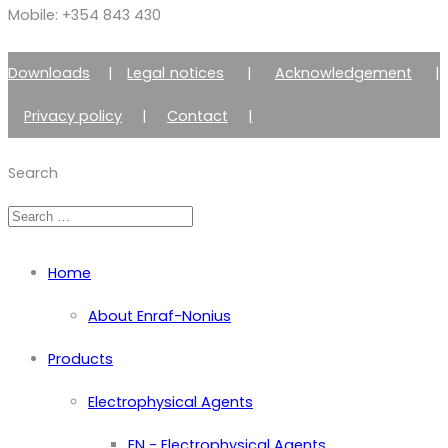
Mobile: +354 843 430
Downloads
|
Legal notices
|
Acknowledgement
|
Privacy policy
|
Contact
|
Member of Zimmer Enraf Group
Search
Home
About Enraf-Nonius
Products
Electrophysical Agents
EN - Electrophysical Agents