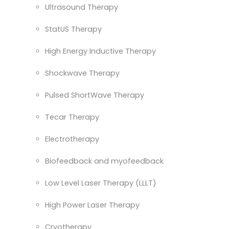
Ultrasound Therapy
StatUS Therapy
High Energy Inductive Therapy
Shockwave Therapy
Pulsed ShortWave Therapy
Tecar Therapy
Electrotherapy
Biofeedback and myofeedback
Low Level Laser Therapy (LLLT)
High Power Laser Therapy
Cryotherapy