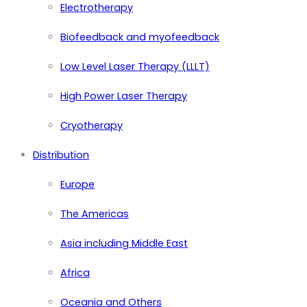
Electrotherapy
Biofeedback and myofeedback
Low Level Laser Therapy (LLLT)
High Power Laser Therapy
Cryotherapy
Distribution
Europe
The Americas
Asia including Middle East
Africa
Oceania and Others