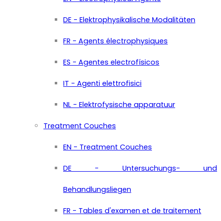
DE - Elektrophysikalische Modalitäten
FR - Agents électrophysiques
ES - Agentes electrofísicos
IT - Agenti elettrofisici
NL - Elektrofysische apparatuur
Treatment Couches
EN - Treatment Couches
DE - Untersuchungs- und
Behandlungsliegen
FR - Tables d'examen et de traitement