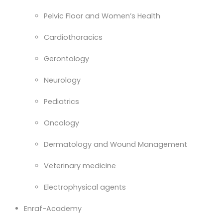
Pelvic Floor and Women’s Health
Cardiothoracics
Gerontology
Neurology
Pediatrics
Oncology
Dermatology and Wound Management
Veterinary medicine
Electrophysical agents
Enraf-Academy