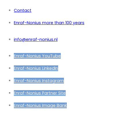
Contact
Enraf-Nonius more than 100 years
info@enraf-nonius.nl
Enraf-Nonius YouTube
Enraf-Nonius LinkedIn
Enraf-Nonius Instagram
Enraf-Nonius Partner Site
Enraf-Nonius Image Bank