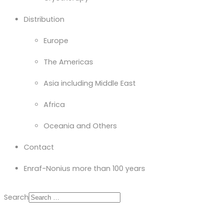
Distribution
Europe
The Americas
Asia including Middle East
Africa
Oceania and Others
Contact
Enraf-Nonius more than 100 years
Search