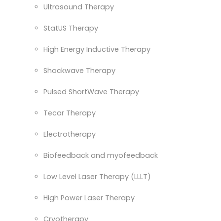
Ultrasound Therapy
StatUS Therapy
High Energy Inductive Therapy
Shockwave Therapy
Pulsed ShortWave Therapy
Tecar Therapy
Electrotherapy
Biofeedback and myofeedback
Low Level Laser Therapy (LLLT)
High Power Laser Therapy
Cryotherapy