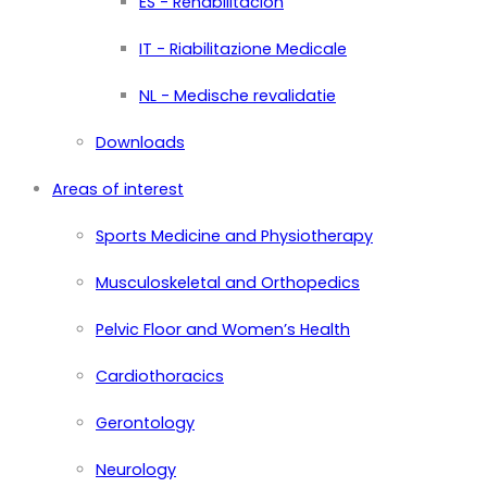
ES - Rehabilitación
IT - Riabilitazione Medicale
NL - Medische revalidatie
Downloads
Areas of interest
Sports Medicine and Physiotherapy
Musculoskeletal and Orthopedics
Pelvic Floor and Women’s Health
Cardiothoracics
Gerontology
Neurology