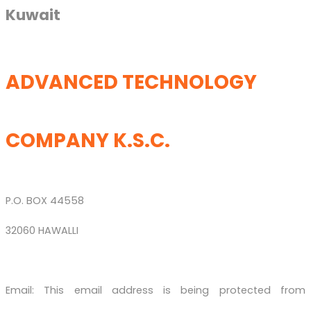
Kuwait
ADVANCED TECHNOLOGY
COMPANY K.S.C.
P.O. BOX 44558
32060 HAWALLI
Email:
This email address is being protected from