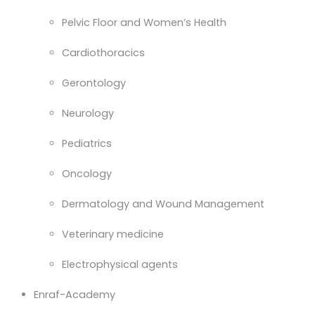
Pelvic Floor and Women’s Health
Cardiothoracics
Gerontology
Neurology
Pediatrics
Oncology
Dermatology and Wound Management
Veterinary medicine
Electrophysical agents
Enraf-Academy