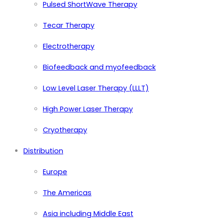
Pulsed ShortWave Therapy
Tecar Therapy
Electrotherapy
Biofeedback and myofeedback
Low Level Laser Therapy (LLLT)
High Power Laser Therapy
Cryotherapy
Distribution
Europe
The Americas
Asia including Middle East