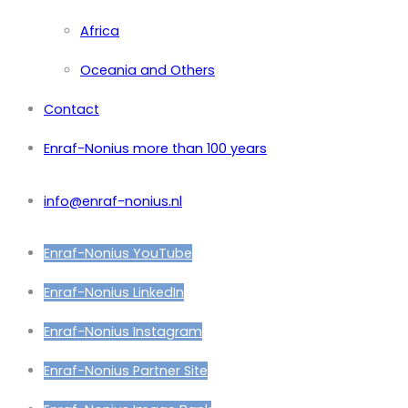
Africa
Oceania and Others
Contact
Enraf-Nonius more than 100 years
info@enraf-nonius.nl
Enraf-Nonius YouTube
Enraf-Nonius LinkedIn
Enraf-Nonius Instagram
Enraf-Nonius Partner Site