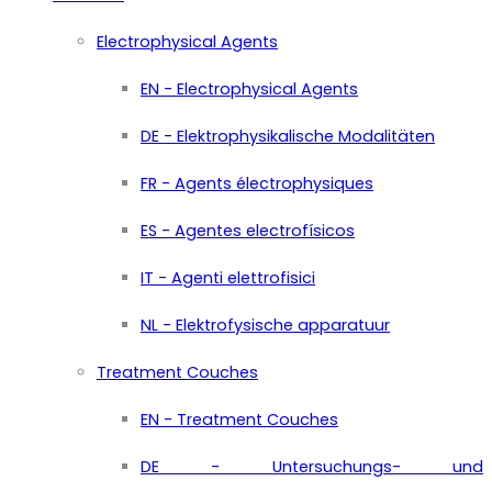
Electrophysical Agents
EN - Electrophysical Agents
DE - Elektrophysikalische Modalitäten
FR - Agents électrophysiques
ES - Agentes electrofísicos
IT - Agenti elettrofisici
NL - Elektrofysische apparatuur
Treatment Couches
EN - Treatment Couches
DE - Untersuchungs- und