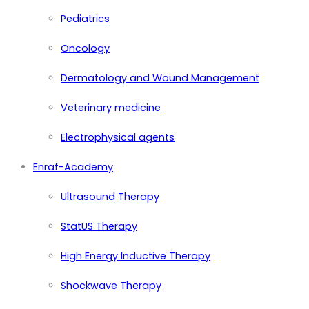
Pediatrics
Oncology
Dermatology and Wound Management
Veterinary medicine
Electrophysical agents
Enraf-Academy
Ultrasound Therapy
StatUS Therapy
High Energy Inductive Therapy
Shockwave Therapy