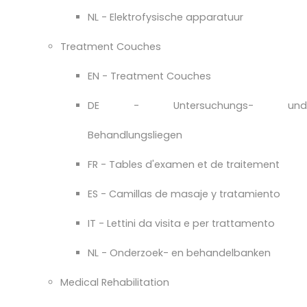
NL - Elektrofysische apparatuur
Treatment Couches
EN - Treatment Couches
DE - Untersuchungs- und
Behandlungsliegen
FR - Tables d'examen et de traitement
ES - Camillas de masaje y tratamiento
IT - Lettini da visita e per trattamento
NL - Onderzoek- en behandelbanken
Medical Rehabilitation