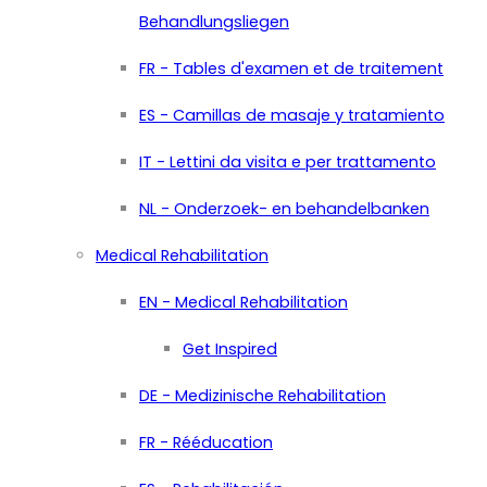
Behandlungsliegen
FR - Tables d'examen et de traitement
ES - Camillas de masaje y tratamiento
IT - Lettini da visita e per trattamento
NL - Onderzoek- en behandelbanken
Medical Rehabilitation
EN - Medical Rehabilitation
Get Inspired
DE - Medizinische Rehabilitation
FR - Rééducation