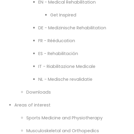
EN - Medical Rehabilitation
Get Inspired
DE - Medizinische Rehabilitation
FR - Rééducation
ES - Rehabilitación
IT - Riabilitazione Medicale
NL - Medische revalidatie
Downloads
Areas of interest
Sports Medicine and Physiotherapy
Musculoskeletal and Orthopedics