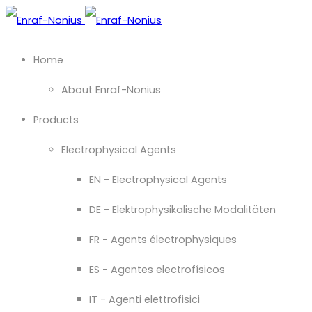
Home
About Enraf-Nonius
Products
Electrophysical Agents
EN - Electrophysical Agents
DE - Elektrophysikalische Modalitäten
FR - Agents électrophysiques
ES - Agentes electrofísicos
IT - Agenti elettrofisici