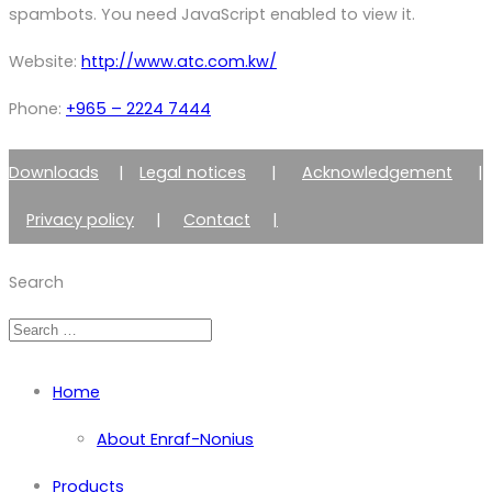
spambots. You need JavaScript enabled to view it.
Website:
http://www.atc.com.kw/
Phone:
+965 – 2224 7444
Downloads
|
Legal notices
|
Acknowledgement
|
Privacy policy
|
Contact
|
Member of Zimmer Enraf Group
Search
Home
About Enraf-Nonius
Products