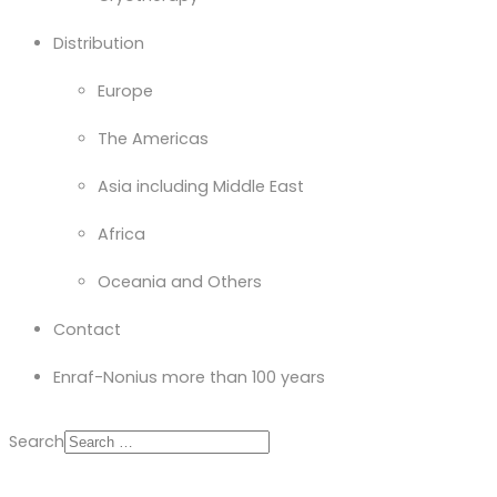
Distribution
Europe
The Americas
Asia including Middle East
Africa
Oceania and Others
Contact
Enraf-Nonius more than 100 years
Search