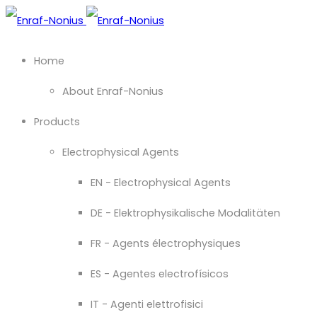
Home
About Enraf-Nonius
Products
Electrophysical Agents
EN - Electrophysical Agents
DE - Elektrophysikalische Modalitäten
FR - Agents électrophysiques
ES - Agentes electrofísicos
IT - Agenti elettrofisici