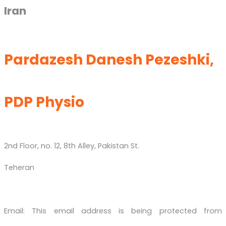
Iran
Pardazesh Danesh Pezeshki,
PDP Physio
2nd Floor, no. 12, 8th Alley, Pakistan St.
Teheran
Email:
This email address is being protected from