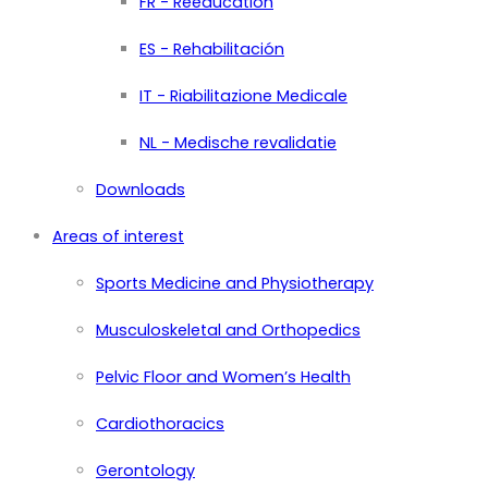
FR - Rééducation
ES - Rehabilitación
IT - Riabilitazione Medicale
NL - Medische revalidatie
Downloads
Areas of interest
Sports Medicine and Physiotherapy
Musculoskeletal and Orthopedics
Pelvic Floor and Women’s Health
Cardiothoracics
Gerontology