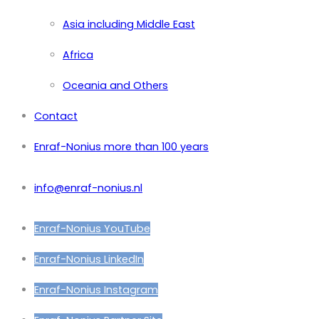
Asia including Middle East
Africa
Oceania and Others
Contact
Enraf-Nonius more than 100 years
info@enraf-nonius.nl
Enraf-Nonius YouTube
Enraf-Nonius LinkedIn
Enraf-Nonius Instagram