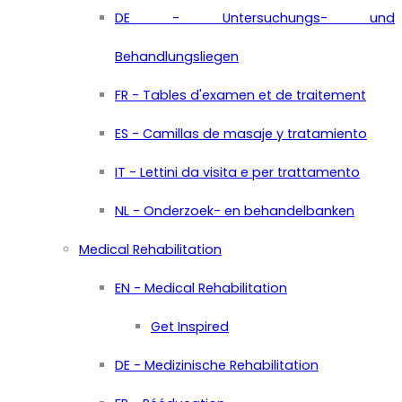
DE - Untersuchungs- und
Behandlungsliegen
FR - Tables d'examen et de traitement
ES - Camillas de masaje y tratamiento
IT - Lettini da visita e per trattamento
NL - Onderzoek- en behandelbanken
Medical Rehabilitation
EN - Medical Rehabilitation
Get Inspired
DE - Medizinische Rehabilitation