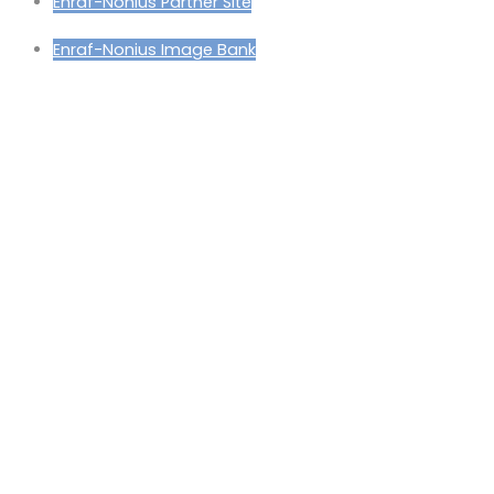
Enraf-Nonius Partner Site
Enraf-Nonius Image Bank