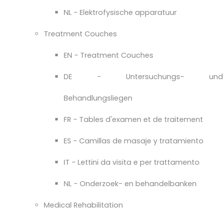
NL - Elektrofysische apparatuur
Treatment Couches
EN - Treatment Couches
DE - Untersuchungs- und
Behandlungsliegen
FR - Tables d'examen et de traitement
ES - Camillas de masaje y tratamiento
IT - Lettini da visita e per trattamento
NL - Onderzoek- en behandelbanken
Medical Rehabilitation