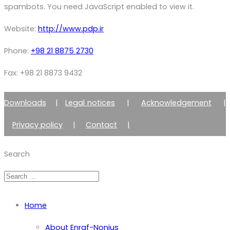
spambots. You need JavaScript enabled to view it.
Website:
http://www.pdp.ir
Phone:
+98 21 8875 2730
Fax: +98 21 8873 9432
Downloads
|
Legal notices
|
Acknowledgement
|
Privacy policy
|
Contact
|
Member of Zimmer Enraf Group
Search
Home
About Enraf-Nonius