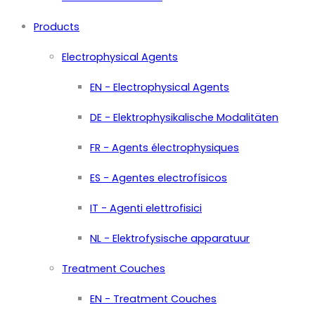
Products
Electrophysical Agents
EN - Electrophysical Agents
DE - Elektrophysikalische Modalitäten
FR - Agents électrophysiques
ES - Agentes electrofísicos
IT - Agenti elettrofisici
NL - Elektrofysische apparatuur
Treatment Couches
EN - Treatment Couches