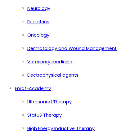
Neurology
Pediatrics
Oncology
Dermatology and Wound Management
Veterinary medicine
Electrophysical agents
Enraf-Academy
Ultrasound Therapy
StatUS Therapy
High Energy Inductive Therapy