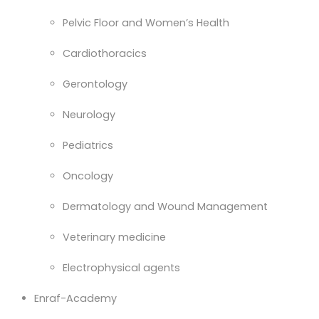
Pelvic Floor and Women’s Health
Cardiothoracics
Gerontology
Neurology
Pediatrics
Oncology
Dermatology and Wound Management
Veterinary medicine
Electrophysical agents
Enraf-Academy