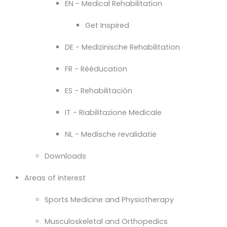
EN - Medical Rehabilitation
Get Inspired
DE - Medizinische Rehabilitation
FR - Rééducation
ES - Rehabilitación
IT - Riabilitazione Medicale
NL - Medische revalidatie
Downloads
Areas of interest
Sports Medicine and Physiotherapy
Musculoskeletal and Orthopedics