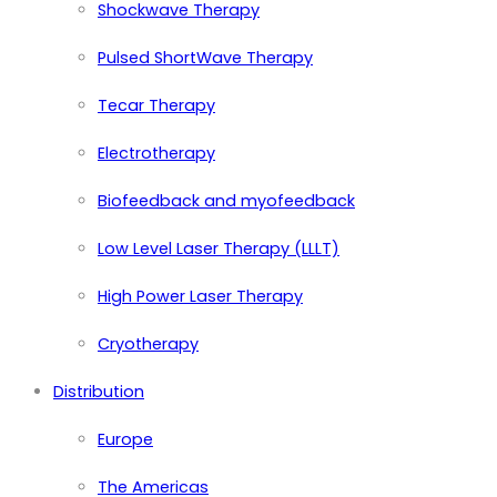
Shockwave Therapy
Pulsed ShortWave Therapy
Tecar Therapy
Electrotherapy
Biofeedback and myofeedback
Low Level Laser Therapy (LLLT)
High Power Laser Therapy
Cryotherapy
Distribution
Europe
The Americas