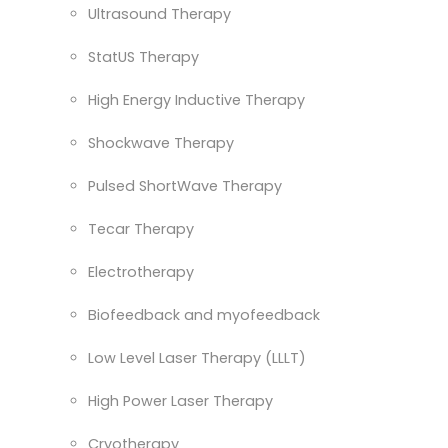
Ultrasound Therapy
StatUS Therapy
High Energy Inductive Therapy
Shockwave Therapy
Pulsed ShortWave Therapy
Tecar Therapy
Electrotherapy
Biofeedback and myofeedback
Low Level Laser Therapy (LLLT)
High Power Laser Therapy
Cryotherapy