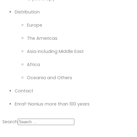
Distribution
Europe
The Americas
Asia including Middle East
Africa
Oceania and Others
Contact
Enraf-Nonius more than 100 years
Search