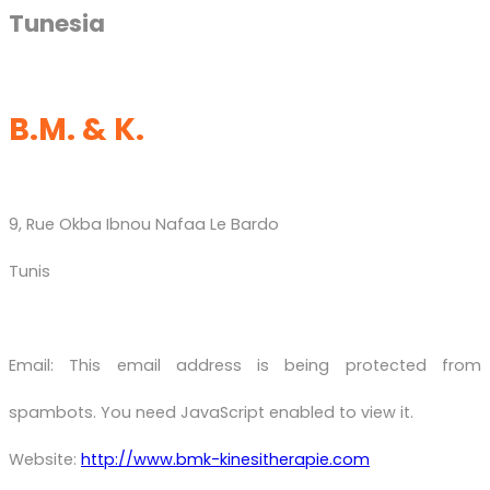
Tunesia
B.M. & K.
9, Rue Okba Ibnou Nafaa Le Bardo
Tunis
Email:
This email address is being protected from
spambots. You need JavaScript enabled to view it.
Website:
http://www.bmk-kinesitherapie.com