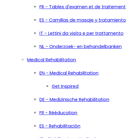
FR - Tables d'examen et de traitement
ES - Camillas de masaje y tratamiento
IT - Lettini da visita e per trattamento
NL - Onderzoek- en behandelbanken
Medical Rehabilitation
EN - Medical Rehabilitation
Get Inspired
DE - Medizinische Rehabilitation
FR - Rééducation
ES - Rehabilitación