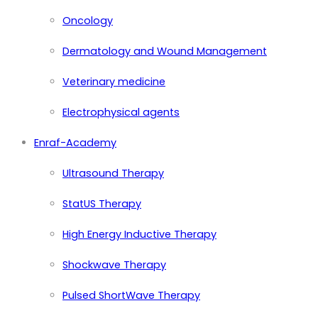
Oncology
Dermatology and Wound Management
Veterinary medicine
Electrophysical agents
Enraf-Academy
Ultrasound Therapy
StatUS Therapy
High Energy Inductive Therapy
Shockwave Therapy
Pulsed ShortWave Therapy