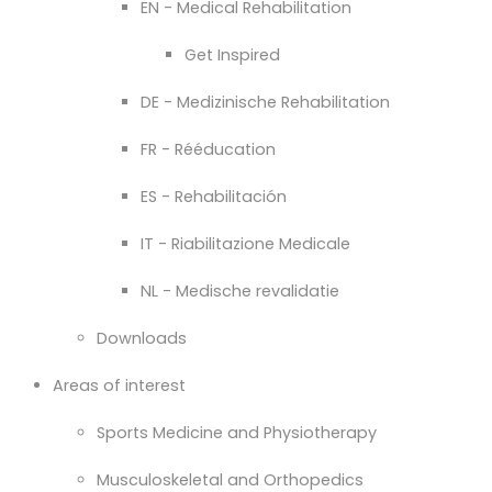
EN - Medical Rehabilitation
Get Inspired
DE - Medizinische Rehabilitation
FR - Rééducation
ES - Rehabilitación
IT - Riabilitazione Medicale
NL - Medische revalidatie
Downloads
Areas of interest
Sports Medicine and Physiotherapy
Musculoskeletal and Orthopedics