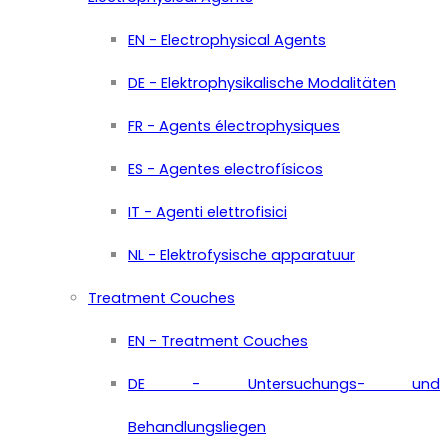
EN - Electrophysical Agents
DE - Elektrophysikalische Modalitäten
FR - Agents électrophysiques
ES - Agentes electrofísicos
IT - Agenti elettrofisici
NL - Elektrofysische apparatuur
Treatment Couches
EN - Treatment Couches
DE - Untersuchungs- und
Behandlungsliegen