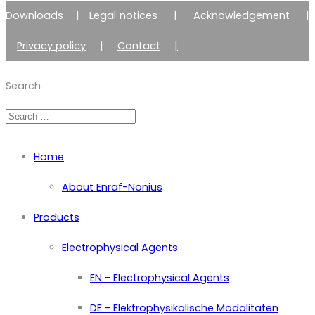
Downloads
|
Legal notices
|
Acknowledgement
|
Privacy policy
|
Contact
|
Member of Zimmer Enraf Group
Search
Home
About Enraf-Nonius
Products
Electrophysical Agents
EN - Electrophysical Agents
DE - Elektrophysikalische Modalitäten