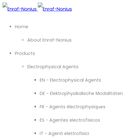
Home
About Enraf-Nonius
Products
Electrophysical Agents
EN - Electrophysical Agents
DE - Elektrophysikalische Modalitäten
FR - Agents électrophysiques
ES - Agentes electrofísicos
IT - Agenti elettrofisici