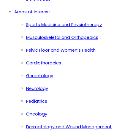
Areas of interest
Sports Medicine and Physiotherapy
Musculoskeletal and Orthopedics
Pelvic Floor and Women’s Health
Cardiothoracics
Gerontology
Neurology
Pediatrics
Oncology
Dermatology and Wound Management