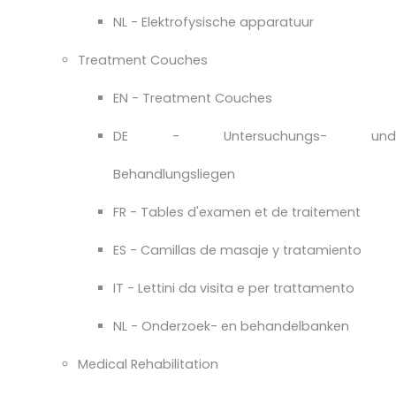
NL - Elektrofysische apparatuur
Treatment Couches
EN - Treatment Couches
DE - Untersuchungs- und
Behandlungsliegen
FR - Tables d'examen et de traitement
ES - Camillas de masaje y tratamiento
IT - Lettini da visita e per trattamento
NL - Onderzoek- en behandelbanken
Medical Rehabilitation