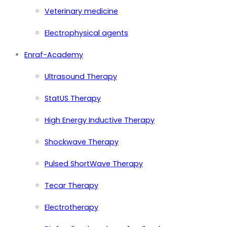
Veterinary medicine
Electrophysical agents
Enraf-Academy
Ultrasound Therapy
StatUS Therapy
High Energy Inductive Therapy
Shockwave Therapy
Pulsed ShortWave Therapy
Tecar Therapy
Electrotherapy