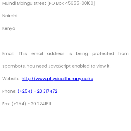
Muindi Mbingu street [PO Box 45655-00100]
Nairobi
Kenya
Email:
This email address is being protected from
spambots. You need JavaScript enabled to view it.
Website:
http://www.physicaltherapy.co.ke
Phone:
(+254) - 20 317472
Fax: (+254) - 20 2241611