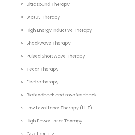
Ultrasound Therapy
StatUS Therapy
High Energy Inductive Therapy
Shockwave Therapy
Pulsed ShortWave Therapy
Tecar Therapy
Electrotherapy
Biofeedback and myofeedback
Low Level Laser Therapy (LLLT)
High Power Laser Therapy
Cryotherapy