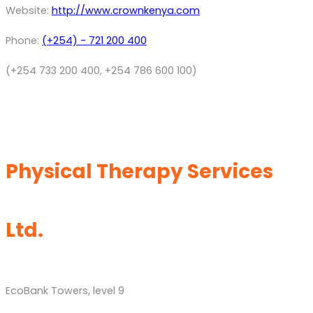
Website:
http://www.crownkenya.com
Phone:
(+254) - 721 200 400
(+254 733 200 400, +254 786 600 100)
Physical Therapy Services
Ltd.
EcoBank Towers, level 9