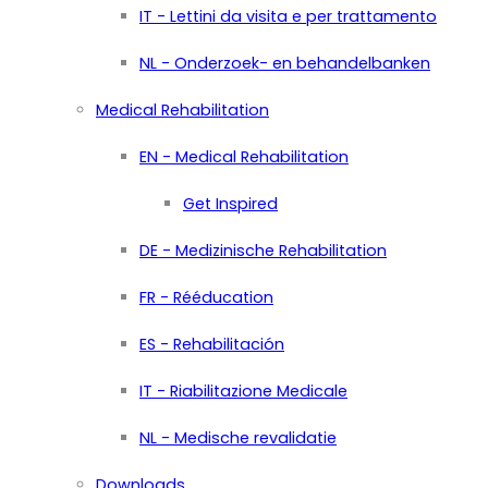
IT - Lettini da visita e per trattamento
NL - Onderzoek- en behandelbanken
Medical Rehabilitation
EN - Medical Rehabilitation
Get Inspired
DE - Medizinische Rehabilitation
FR - Rééducation
ES - Rehabilitación
IT - Riabilitazione Medicale
NL - Medische revalidatie
Downloads