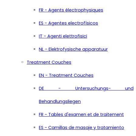
FR - Agents électrophysiques
ES - Agentes electrofísicos
IT - Agenti elettrofisici
NL - Elektrofysische apparatuur
Treatment Couches
EN - Treatment Couches
DE - Untersuchungs- und
Behandlungsliegen
FR - Tables d'examen et de traitement
ES - Camillas de masaje y tratamiento