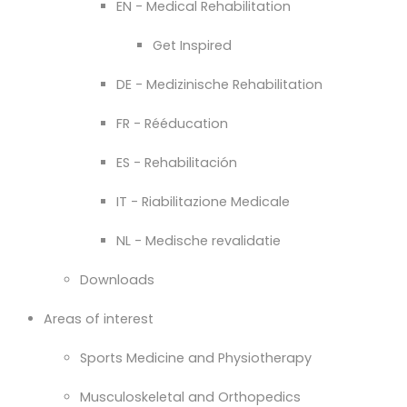
EN - Medical Rehabilitation
Get Inspired
DE - Medizinische Rehabilitation
FR - Rééducation
ES - Rehabilitación
IT - Riabilitazione Medicale
NL - Medische revalidatie
Downloads
Areas of interest
Sports Medicine and Physiotherapy
Musculoskeletal and Orthopedics