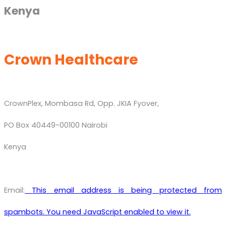
Kenya
Crown Healthcare
CrownPlex, Mombasa Rd, Opp. JKIA Fyover,
PO Box 40449-00100 Nairobi
Kenya
Email:
This email address is being protected from
spambots. You need JavaScript enabled to view it.