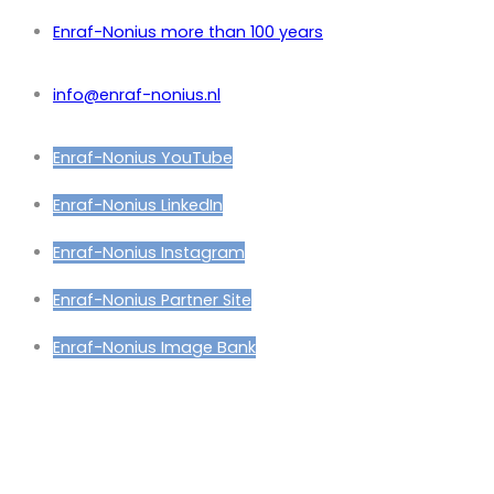
Enraf-Nonius more than 100 years
info@enraf-nonius.nl
Enraf-Nonius YouTube
Enraf-Nonius LinkedIn
Enraf-Nonius Instagram
Enraf-Nonius Partner Site
Enraf-Nonius Image Bank