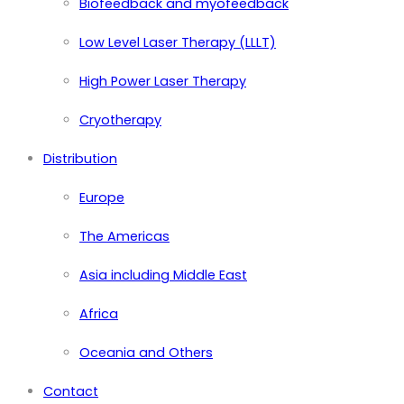
Biofeedback and myofeedback
Low Level Laser Therapy (LLLT)
High Power Laser Therapy
Cryotherapy
Distribution
Europe
The Americas
Asia including Middle East
Africa
Oceania and Others
Contact