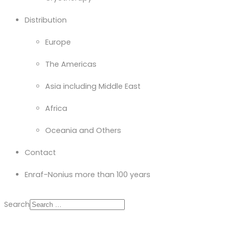
Distribution
Europe
The Americas
Asia including Middle East
Africa
Oceania and Others
Contact
Enraf-Nonius more than 100 years
Search