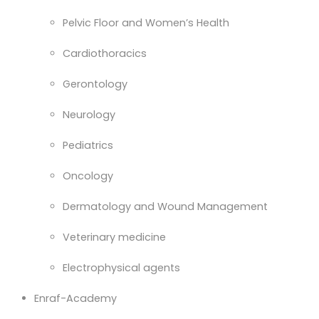
Pelvic Floor and Women’s Health
Cardiothoracics
Gerontology
Neurology
Pediatrics
Oncology
Dermatology and Wound Management
Veterinary medicine
Electrophysical agents
Enraf-Academy