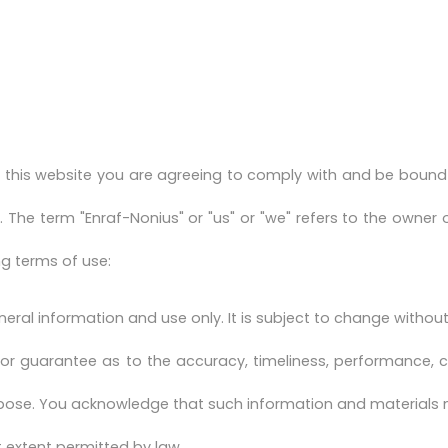
 this website you are agreeing to comply with and be bound 
e. The term "Enraf-Nonius" or "us" or "we" refers to the owner 
ng terms of use:
neral information and use only. It is subject to change without
 or guarantee as to the accuracy, timeliness, performance, c
urpose. You acknowledge that such information and materials 
st extent permitted by law.