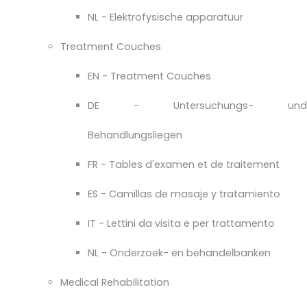
NL - Elektrofysische apparatuur
Treatment Couches
EN - Treatment Couches
DE - Untersuchungs- und
Behandlungsliegen
FR - Tables d'examen et de traitement
ES - Camillas de masaje y tratamiento
IT - Lettini da visita e per trattamento
NL - Onderzoek- en behandelbanken
Medical Rehabilitation