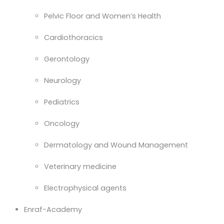
Pelvic Floor and Women’s Health
Cardiothoracics
Gerontology
Neurology
Pediatrics
Oncology
Dermatology and Wound Management
Veterinary medicine
Electrophysical agents
Enraf-Academy