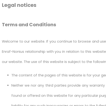
Legal notices
Terms and Conditions
Welcome to our website. If you continue to browse and use
Enraf-Nonius relationship with you in relation to this websit
our website. The use of this website is subject to the followi
The content of the pages of this website is for your ge
Neither we nor any third parties provide any warranty
found or offered on this website for any particular p
liability for any such inaccuracies or errors to the fulle