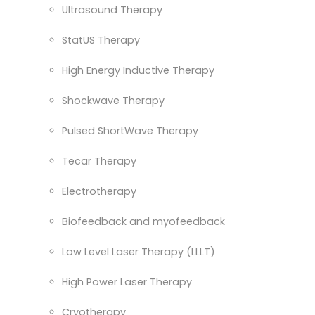
Ultrasound Therapy
StatUS Therapy
High Energy Inductive Therapy
Shockwave Therapy
Pulsed ShortWave Therapy
Tecar Therapy
Electrotherapy
Biofeedback and myofeedback
Low Level Laser Therapy (LLLT)
High Power Laser Therapy
Cryotherapy