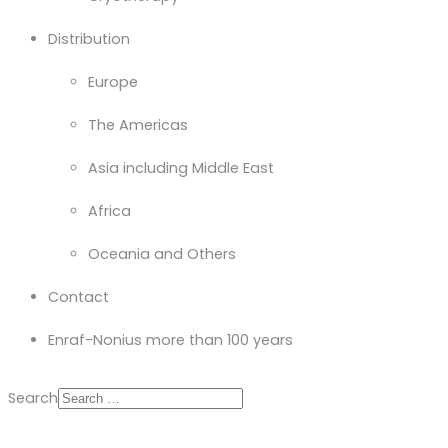
Distribution
Europe
The Americas
Asia including Middle East
Africa
Oceania and Others
Contact
Enraf-Nonius more than 100 years
Search