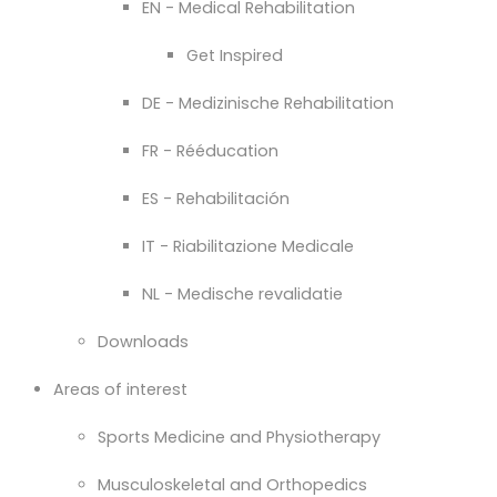
EN - Medical Rehabilitation
Get Inspired
DE - Medizinische Rehabilitation
FR - Rééducation
ES - Rehabilitación
IT - Riabilitazione Medicale
NL - Medische revalidatie
Downloads
Areas of interest
Sports Medicine and Physiotherapy
Musculoskeletal and Orthopedics