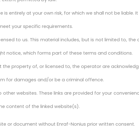
is entirely at your own risk, for which we shall not be liable. 
 meet your specific requirements.
ensed to us. This material includes, but is not limited to, th
ght notice, which forms part of these terms and conditions.
t the property of, or licensed to, the operator are acknowled
laim for damages and/or be a criminal offence.
o other websites. These links are provided for your convenienc
he content of the linked website(s).
ite or document without Enraf-Nonius prior written consent.