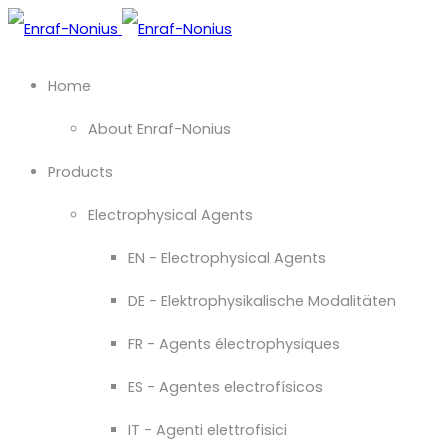
Home
About Enraf-Nonius
Products
Electrophysical Agents
EN - Electrophysical Agents
DE - Elektrophysikalische Modalitäten
FR - Agents électrophysiques
ES - Agentes electrofísicos
IT - Agenti elettrofisici