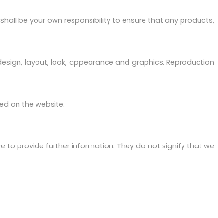
It shall be your own responsibility to ensure that any products,
e design, layout, look, appearance and graphics. Reproduction
ged on the website.
e to provide further information. They do not signify that we