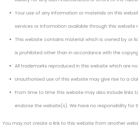
Your use of any information or materials on this website 
services or information available through this website
This website contains material which is owned by or lic
is prohibited other than in accordance with the copyri
All trademarks reproduced in this website which are no
Unauthorised use of this website may give rise to a c
From time to time this website may also include links t
endorse the website(s). We have no responsibility for t
You may not create a link to this website from another webs