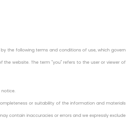
by the following terms and conditions of use, which govern
of the website. The term "you" refers to the user or viewer of
 notice.
ompleteness or suitability of the information and materials
may contain inaccuracies or errors and we expressly exclude