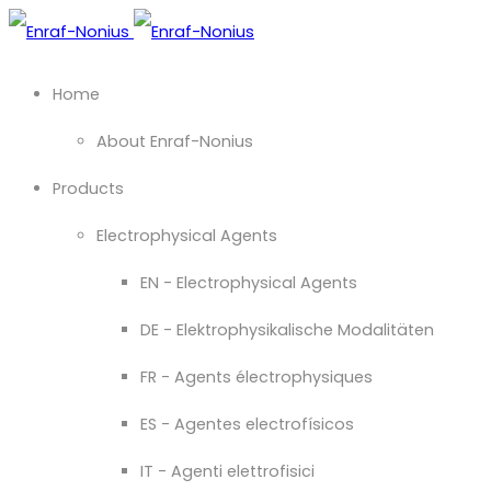
Home
About Enraf-Nonius
Products
Electrophysical Agents
EN - Electrophysical Agents
DE - Elektrophysikalische Modalitäten
FR - Agents électrophysiques
ES - Agentes electrofísicos
IT - Agenti elettrofisici