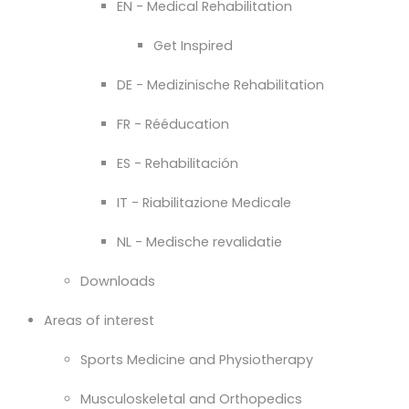
EN - Medical Rehabilitation
Get Inspired
DE - Medizinische Rehabilitation
FR - Rééducation
ES - Rehabilitación
IT - Riabilitazione Medicale
NL - Medische revalidatie
Downloads
Areas of interest
Sports Medicine and Physiotherapy
Musculoskeletal and Orthopedics