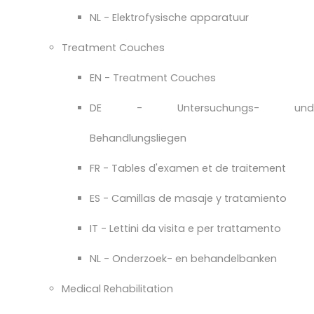
NL - Elektrofysische apparatuur
Treatment Couches
EN - Treatment Couches
DE - Untersuchungs- und
Behandlungsliegen
FR - Tables d'examen et de traitement
ES - Camillas de masaje y tratamiento
IT - Lettini da visita e per trattamento
NL - Onderzoek- en behandelbanken
Medical Rehabilitation