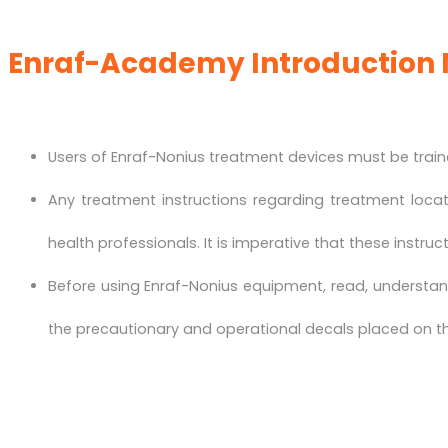
Enraf-Academy Introduction 
Users of Enraf-Nonius treatment devices must be traine
Any treatment instructions regarding treatment loca
health professionals. It is imperative that these instruc
Before using Enraf-Nonius equipment, read, understand
the precautionary and operational decals placed on th