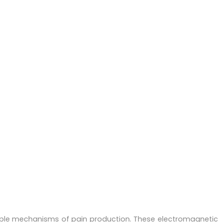
iple mechanisms of pain production. These electromagnetic