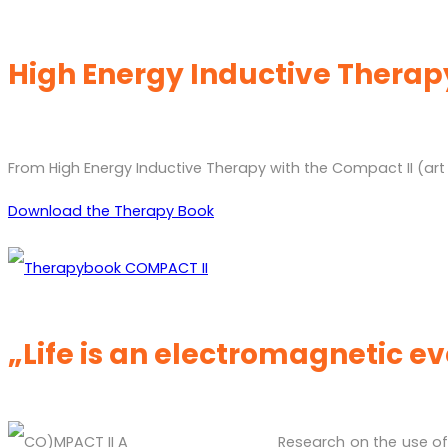
High Energy Inductive Therap
From High Energy Inductive Therapy with the Compact II (art
Download the Therapy Book
„Life is an electromagnetic e
Research on the use of