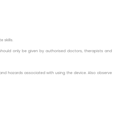
 skills.
should only be given by authorised doctors, therapists and
 and hazards associated with using the device. Also observe