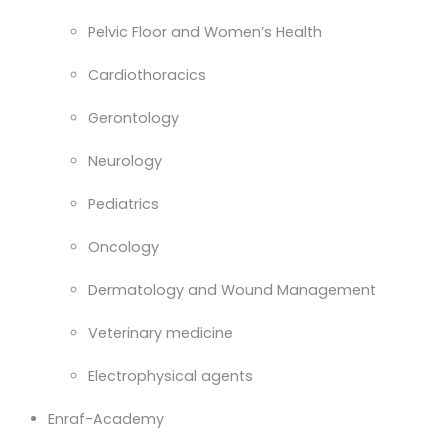
Pelvic Floor and Women’s Health
Cardiothoracics
Gerontology
Neurology
Pediatrics
Oncology
Dermatology and Wound Management
Veterinary medicine
Electrophysical agents
Enraf-Academy