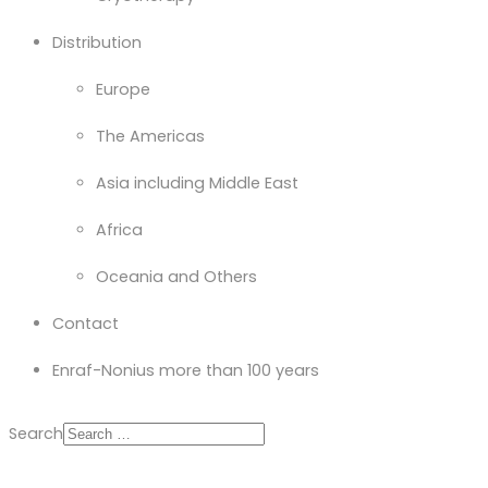
Distribution
Europe
The Americas
Asia including Middle East
Africa
Oceania and Others
Contact
Enraf-Nonius more than 100 years
Search