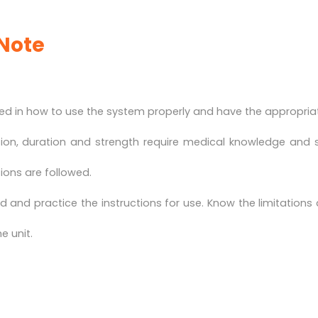
Note
d in how to use the system properly and have the appropriate
tion, duration and strength require medical knowledge and 
tions are followed.
 and practice the instructions for use. Know the limitations
e unit.