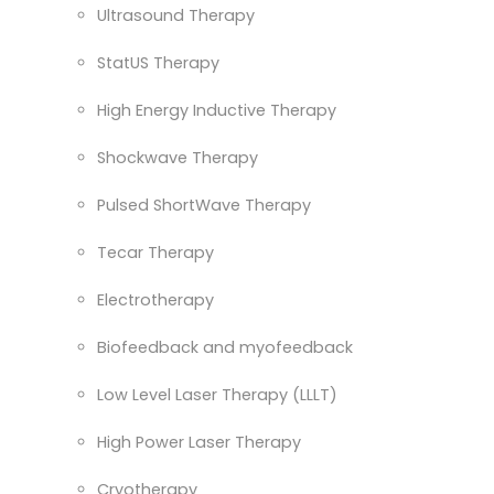
Ultrasound Therapy
StatUS Therapy
High Energy Inductive Therapy
Shockwave Therapy
Pulsed ShortWave Therapy
Tecar Therapy
Electrotherapy
Biofeedback and myofeedback
Low Level Laser Therapy (LLLT)
High Power Laser Therapy
Cryotherapy