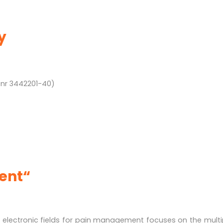
y
 nr 3442201-40)
vent“
 electronic fields for pain management focuses on the mult