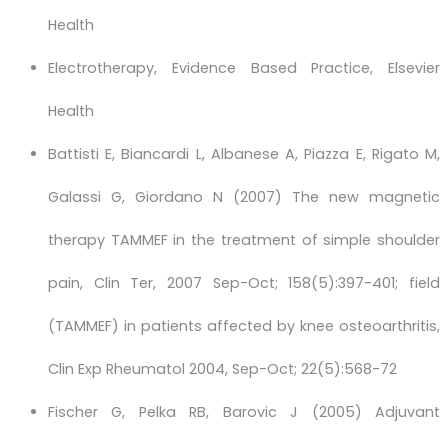
Health
Electrotherapy, Evidence Based Practice, Elsevier
Health
Battisti E, Biancardi L, Albanese A, Piazza E, Rigato M,
Galassi G, Giordano N (2007) The new magnetic
therapy TAMMEF in the treatment of simple shoulder
pain, Clin Ter, 2007 Sep-Oct; 158(5):397-401; field
(TAMMEF) in patients affected by knee osteoarthritis,
Clin Exp Rheumatol 2004, Sep-Oct; 22(5):568-72
Fischer G, Pelka RB, Barovic J (2005) Adjuvant