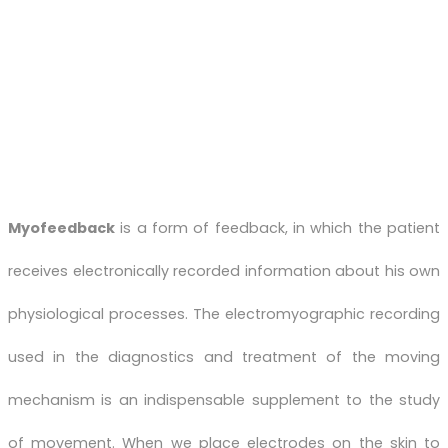
Myofeedback
is a form of feedback, in which the patient
receives electronically recorded information about his own
physiological processes. The electromyographic recording
used in the diagnostics and treatment of the moving
mechanism is an indispensable supplement to the study
of movement. When we place electrodes on the skin to