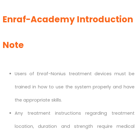
Enraf-Academy Introduction
Note
Users of Enraf-Nonius treatment devices must be
trained in how to use the system properly and have
the appropriate skills.
Any treatment instructions regarding treatment
location, duration and strength require medical