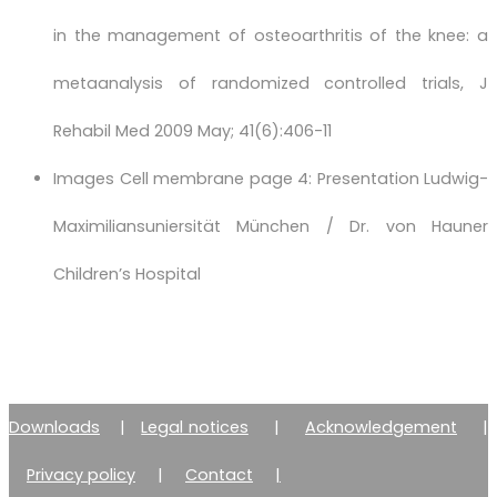
in the management of osteoarthritis of the knee: a
metaanalysis of randomized controlled trials, J
Rehabil Med 2009 May; 41(6):406-11
Images Cell membrane page 4: Presentation Ludwig-
Maximiliansuniersität München / Dr. von Hauner
Children’s Hospital
Downloads
|
Legal notices
|
Acknowledgement
|
Privacy policy
|
Contact
|