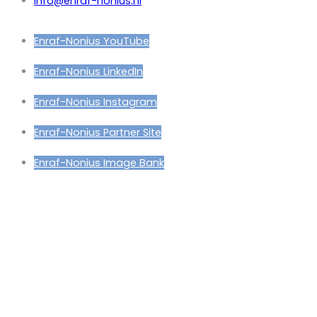
info@enraf-nonius.nl
Enraf-Nonius YouTube
Enraf-Nonius LinkedIn
Enraf-Nonius Instagram
Enraf-Nonius Partner Site
Enraf-Nonius Image Bank