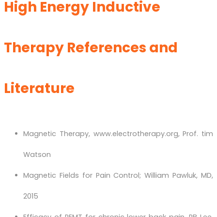
High Energy Inductive
Therapy References and
Literature
Magnetic Therapy, www.electrotherapy.org, Prof. tim
Watson
Magnetic Fields for Pain Control; William Pawluk, MD,
2015