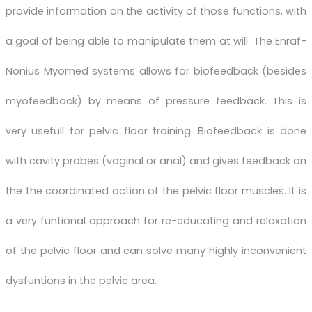
provide information on the activity of those functions, with
a goal of being able to manipulate them at will. The Enraf-
Nonius Myomed systems allows for biofeedback (besides
myofeedback) by means of pressure feedback. This is
very usefull for pelvic floor training. Biofeedback is done
with cavity probes (vaginal or anal) and gives feedback on
the the coordinated action of the pelvic floor muscles. It is
a very funtional approach for re-educating and relaxation
of the pelvic floor and can solve many highly inconvenient
dysfuntions in the pelvic area.