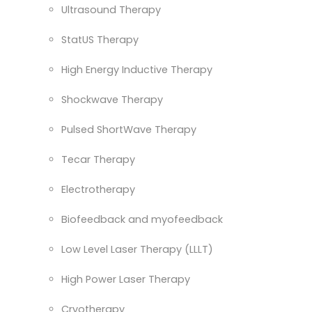
Ultrasound Therapy
StatUS Therapy
High Energy Inductive Therapy
Shockwave Therapy
Pulsed ShortWave Therapy
Tecar Therapy
Electrotherapy
Biofeedback and myofeedback
Low Level Laser Therapy (LLLT)
High Power Laser Therapy
Cryotherapy