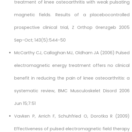
treatment of knee osteoarthritis with weak pulsating
magnetic fields. Results of a placebocontrolled
prospective clinical trial, Z Orthop Grenzgeb 2005
Sep-Oct; 143(5):544-50
McCarthy CJ, Callaghan MJ, Oldham JA (2006) Pulsed
electromagnetic energy treatment offers no clinical
benefit in reducing the pain of knee osteoarthritis: a
systematic review, BMC Musculoskelet Disord 2006
Jun 15;7:51
Vavken P, Arrich F, Schuhfried O, Dorotka R (2009)
Effectiveness of pulsed electromagnetic field therapy