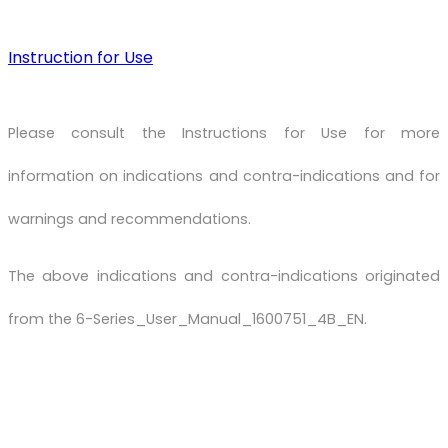
Instruction for Use
Please consult the Instructions for Use for more
information on indications and contra-indications and for
warnings and recommendations.
The above indications and contra-indications originated
from the 6-Series_User_Manual_1600751_4B_EN.