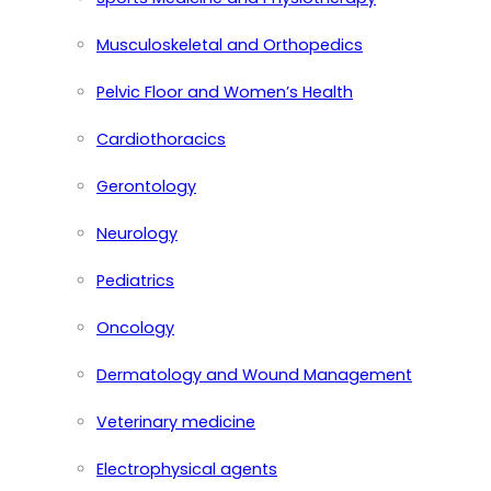
Musculoskeletal and Orthopedics
Pelvic Floor and Women’s Health
Cardiothoracics
Gerontology
Neurology
Pediatrics
Oncology
Dermatology and Wound Management
Veterinary medicine
Electrophysical agents