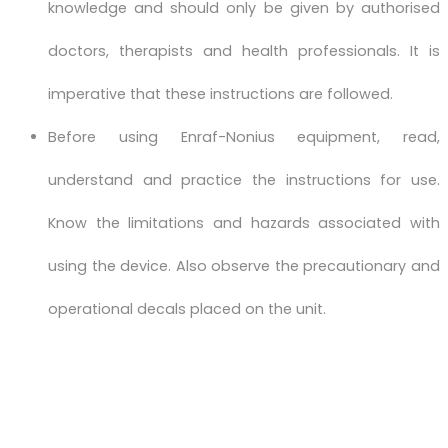
knowledge and should only be given by authorised
doctors, therapists and health professionals. It is
imperative that these instructions are followed.
Before using Enraf-Nonius equipment, read,
understand and practice the instructions for use.
Know the limitations and hazards associated with
using the device. Also observe the precautionary and
operational decals placed on the unit.