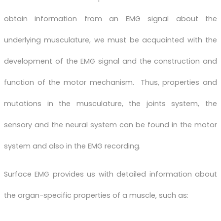
obtain information from an EMG signal about the
underlying musculature, we must be acquainted with the
development of the EMG signal and the construction and
function of the motor mechanism. Thus, properties and
mutations in the musculature, the joints system, the
sensory and the neural system can be found in the motor
system and also in the EMG recording.
Surface EMG provides us with detailed information about
the organ-specific properties of a muscle, such as: