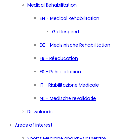
Medical Rehabilitation
EN - Medical Rehabilitation
Get Inspired
DE - Medizinische Rehabilitation
FR - Rééducation
ES - Rehabilitación
IT - Riabilitazione Medicale
NL - Medische revalidatie
Downloads
Areas of interest
Sports Medicine and Physiotherapy