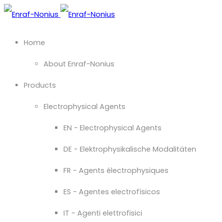
Home
About Enraf-Nonius
Products
Electrophysical Agents
EN - Electrophysical Agents
DE - Elektrophysikalische Modalitäten
FR - Agents électrophysiques
ES - Agentes electrofísicos
IT - Agenti elettrofisici