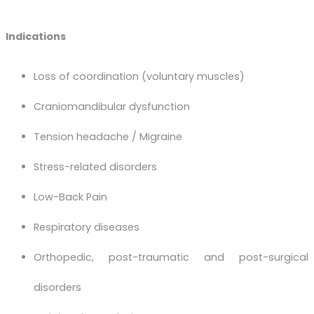
Indications
Loss of coordination (voluntary muscles)
Craniomandibular dysfunction
Tension headache / Migraine
Stress-related disorders
Low-Back Pain
Respiratory diseases
Orthopedic, post-traumatic and post-surgical
disorders