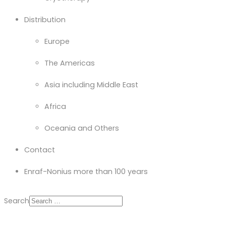
Distribution
Europe
The Americas
Asia including Middle East
Africa
Oceania and Others
Contact
Enraf-Nonius more than 100 years
Search