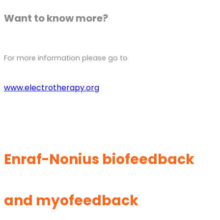
Want to know more?
For more information please go to
www.electrotherapy.org
Enraf-Nonius biofeedback
and myofeedback