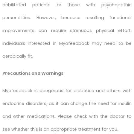
debilitated patients or those with psychopathic
personalities. However, because resulting functional
improvements can require strenuous physical effort,
individuals interested in Myofeedback may need to be
aerobically fit.
Precautions and Warnings
Myofeedback is dangerous for diabetics and others with
endocrine disorders, as it can change the need for insulin
and other medications. Please check with the doctor to
see whether this is an appropriate treatment for you.