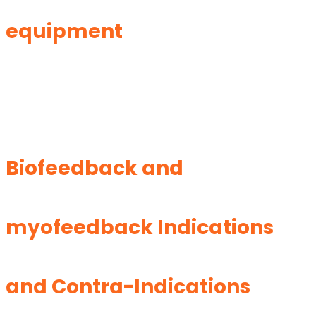
equipment
Biofeedback and
myofeedback Indications
and Contra-Indications