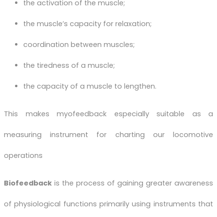
the activation of the muscle;
the muscle’s capacity for relaxation;
coordination between muscles;
the tiredness of a muscle;
the capacity of a muscle to lengthen.
This makes myofeedback especially suitable as a
measuring instrument for charting our locomotive
operations
Biofeedback
is the process of gaining greater awareness
of physiological functions primarily using instruments that