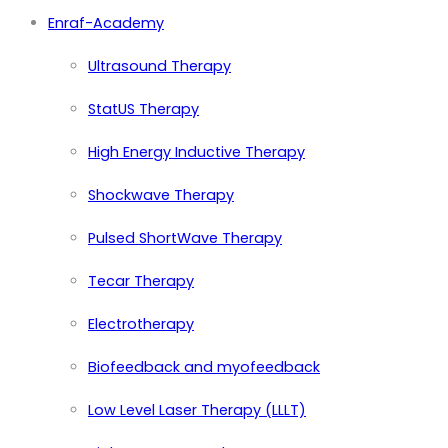
Enraf-Academy
Ultrasound Therapy
StatUS Therapy
High Energy Inductive Therapy
Shockwave Therapy
Pulsed ShortWave Therapy
Tecar Therapy
Electrotherapy
Biofeedback and myofeedback
Low Level Laser Therapy (LLLT)