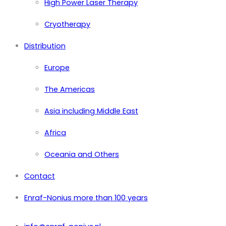
High Power Laser Therapy
Cryotherapy
Distribution
Europe
The Americas
Asia including Middle East
Africa
Oceania and Others
Contact
Enraf-Nonius more than 100 years