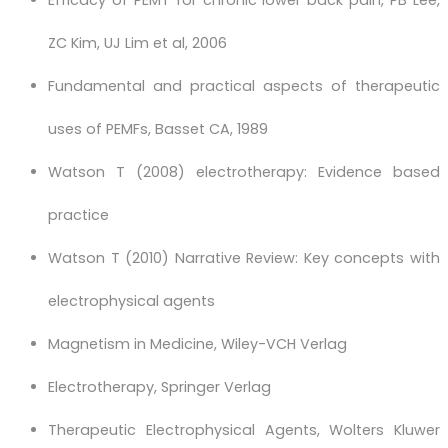
Efficacy of PEMT for chronic lower back pain, PB Lee,
ZC Kim, UJ Lim et al, 2006
Fundamental and practical aspects of therapeutic
uses of PEMFs, Basset CA, 1989
Watson T (2008) electrotherapy: Evidence based
practice
Watson T (2010) Narrative Review: Key concepts with
electrophysical agents
Magnetism in Medicine, Wiley-VCH Verlag
Electrotherapy, Springer Verlag
Therapeutic Electrophysical Agents, Wolters Kluwer