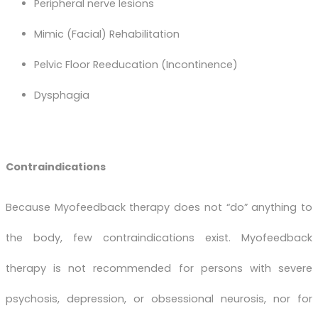
Peripheral nerve lesions
Mimic (Facial) Rehabilitation
Pelvic Floor Reeducation (Incontinence)
Dysphagia
Contraindications
Because Myofeedback therapy does not “do” anything to
the body, few contraindications exist. Myofeedback
therapy is not recommended for persons with severe
psychosis, depression, or obsessional neurosis, nor for