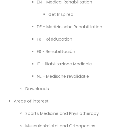
EN - Medical Rehabilitation
Get Inspired
DE - Medizinische Rehabilitation
FR - Rééducation
ES - Rehabilitación
IT - Riabilitazione Medicale
NL - Medische revalidatie
Downloads
Areas of interest
Sports Medicine and Physiotherapy
Musculoskeletal and Orthopedics