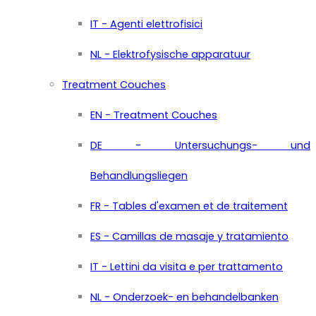
IT - Agenti elettrofisici
NL - Elektrofysische apparatuur
Treatment Couches
EN - Treatment Couches
DE - Untersuchungs- und
Behandlungsliegen
FR - Tables d'examen et de traitement
ES - Camillas de masaje y tratamiento
IT - Lettini da visita e per trattamento
NL - Onderzoek- en behandelbanken