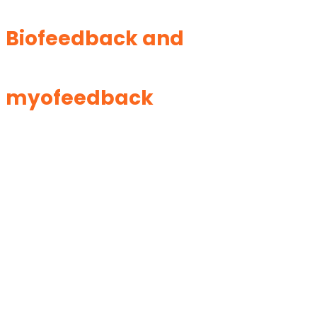
Biofeedback and
myofeedback