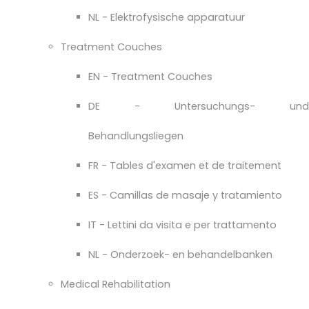
NL - Elektrofysische apparatuur
Treatment Couches
EN - Treatment Couches
DE - Untersuchungs- und
Behandlungsliegen
FR - Tables d'examen et de traitement
ES - Camillas de masaje y tratamiento
IT - Lettini da visita e per trattamento
NL - Onderzoek- en behandelbanken
Medical Rehabilitation