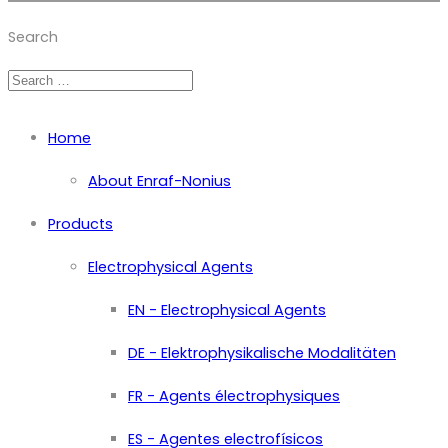
Member of Zimmer Enraf Group
Search
Home
About Enraf-Nonius
Products
Electrophysical Agents
EN - Electrophysical Agents
DE - Elektrophysikalische Modalitäten
FR - Agents électrophysiques
ES - Agentes electrofísicos