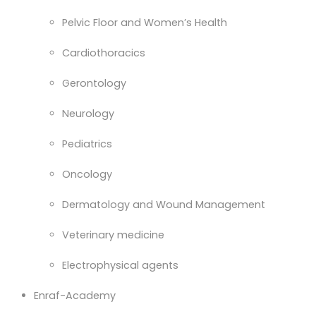
Pelvic Floor and Women’s Health
Cardiothoracics
Gerontology
Neurology
Pediatrics
Oncology
Dermatology and Wound Management
Veterinary medicine
Electrophysical agents
Enraf-Academy