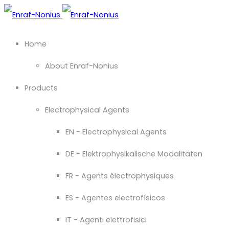
Home
About Enraf-Nonius
Products
Electrophysical Agents
EN - Electrophysical Agents
DE - Elektrophysikalische Modalitäten
FR - Agents électrophysiques
ES - Agentes electrofísicos
IT - Agenti elettrofisici