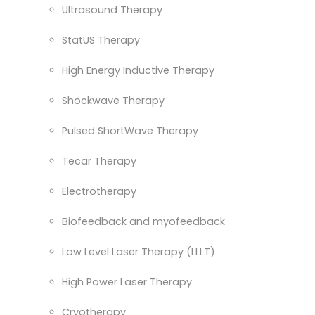
Ultrasound Therapy
StatUS Therapy
High Energy Inductive Therapy
Shockwave Therapy
Pulsed ShortWave Therapy
Tecar Therapy
Electrotherapy
Biofeedback and myofeedback
Low Level Laser Therapy (LLLT)
High Power Laser Therapy
Cryotherapy