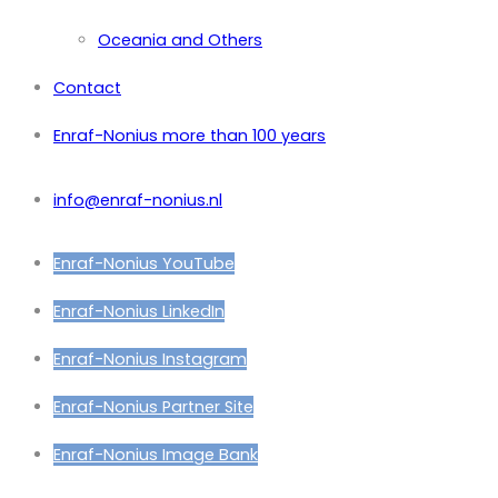
Oceania and Others
Contact
Enraf-Nonius more than 100 years
info@enraf-nonius.nl
Enraf-Nonius YouTube
Enraf-Nonius LinkedIn
Enraf-Nonius Instagram
Enraf-Nonius Partner Site
Enraf-Nonius Image Bank