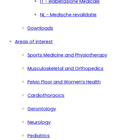
IT - Riabilitazione Medicale
NL - Medische revalidatie
Downloads
Areas of interest
Sports Medicine and Physiotherapy
Musculoskeletal and Orthopedics
Pelvic Floor and Women’s Health
Cardiothoracics
Gerontology
Neurology
Pediatrics