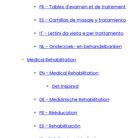
FR - Tables d'examen et de traitement
ES - Camillas de masaje y tratamiento
IT - Lettini da visita e per trattamento
NL - Onderzoek- en behandelbanken
Medical Rehabilitation
EN - Medical Rehabilitation
Get Inspired
DE - Medizinische Rehabilitation
FR - Rééducation
ES - Rehabilitación