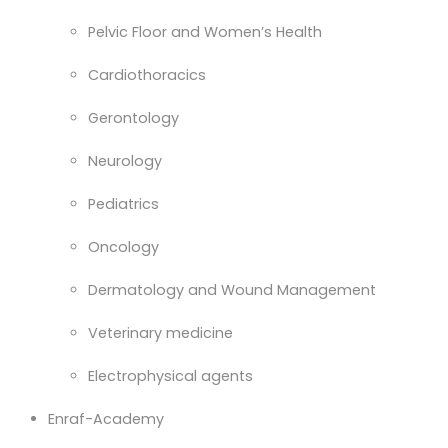
Pelvic Floor and Women’s Health
Cardiothoracics
Gerontology
Neurology
Pediatrics
Oncology
Dermatology and Wound Management
Veterinary medicine
Electrophysical agents
Enraf-Academy