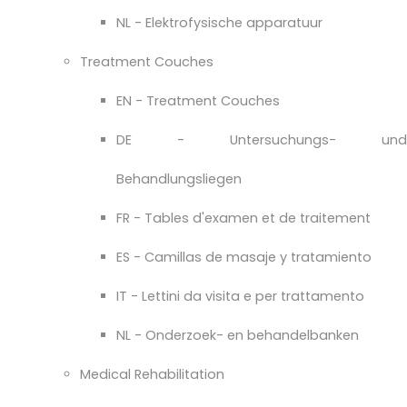
NL - Elektrofysische apparatuur
Treatment Couches
EN - Treatment Couches
DE - Untersuchungs- und
Behandlungsliegen
FR - Tables d'examen et de traitement
ES - Camillas de masaje y tratamiento
IT - Lettini da visita e per trattamento
NL - Onderzoek- en behandelbanken
Medical Rehabilitation