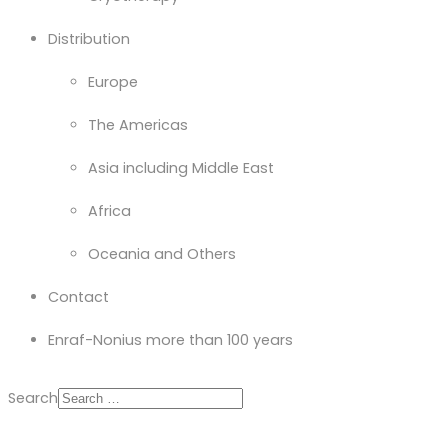
Distribution
Europe
The Americas
Asia including Middle East
Africa
Oceania and Others
Contact
Enraf-Nonius more than 100 years
Search