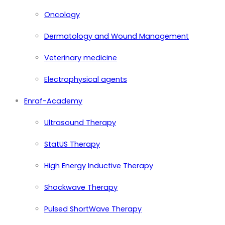
Oncology
Dermatology and Wound Management
Veterinary medicine
Electrophysical agents
Enraf-Academy
Ultrasound Therapy
StatUS Therapy
High Energy Inductive Therapy
Shockwave Therapy
Pulsed ShortWave Therapy