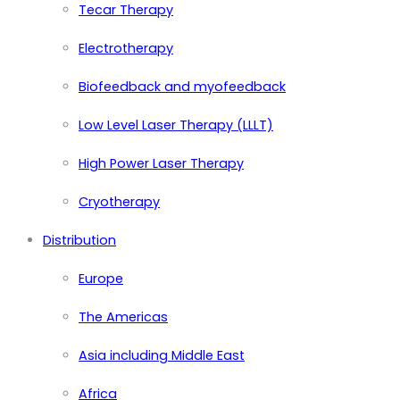
Tecar Therapy
Electrotherapy
Biofeedback and myofeedback
Low Level Laser Therapy (LLLT)
High Power Laser Therapy
Cryotherapy
Distribution
Europe
The Americas
Asia including Middle East
Africa