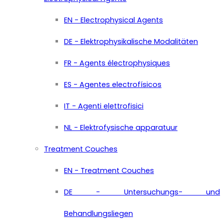
EN - Electrophysical Agents
DE - Elektrophysikalische Modalitäten
FR - Agents électrophysiques
ES - Agentes electrofísicos
IT - Agenti elettrofisici
NL - Elektrofysische apparatuur
Treatment Couches
EN - Treatment Couches
DE - Untersuchungs- und
Behandlungsliegen