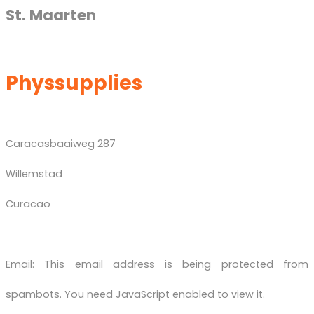
St. Maarten
Physsupplies
Caracasbaaiweg 287
Willemstad
Curacao
Email:
This email address is being protected from
spambots. You need JavaScript enabled to view it.