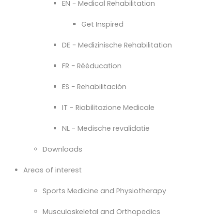
EN - Medical Rehabilitation
Get Inspired
DE - Medizinische Rehabilitation
FR - Rééducation
ES - Rehabilitación
IT - Riabilitazione Medicale
NL - Medische revalidatie
Downloads
Areas of interest
Sports Medicine and Physiotherapy
Musculoskeletal and Orthopedics