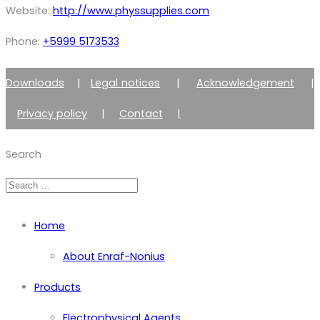
Website:
http://www.physsupplies.com
Phone:
+5999 5173533
Downloads
|
Legal notices
|
Acknowledgement
|
Privacy policy
|
Contact
|
Member of Zimmer Enraf Group
Search
Home
About Enraf-Nonius
Products
Electrophysical Agents