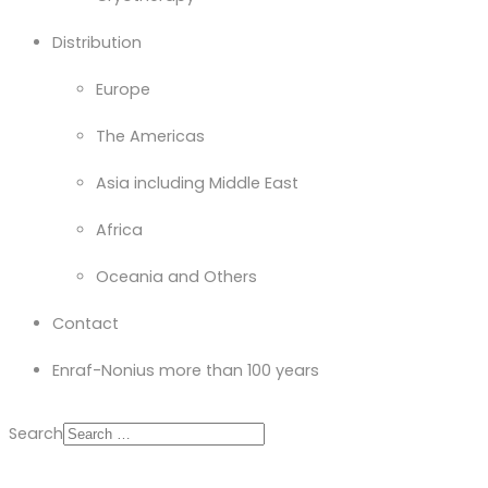
Distribution
Europe
The Americas
Asia including Middle East
Africa
Oceania and Others
Contact
Enraf-Nonius more than 100 years
Search