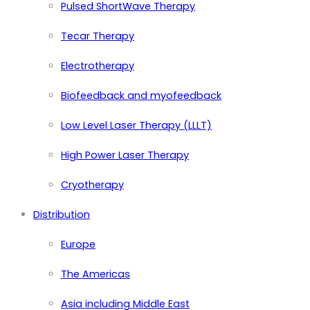
Pulsed ShortWave Therapy
Tecar Therapy
Electrotherapy
Biofeedback and myofeedback
Low Level Laser Therapy (LLLT)
High Power Laser Therapy
Cryotherapy
Distribution
Europe
The Americas
Asia including Middle East