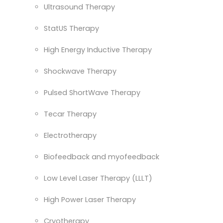
Ultrasound Therapy
StatUS Therapy
High Energy Inductive Therapy
Shockwave Therapy
Pulsed ShortWave Therapy
Tecar Therapy
Electrotherapy
Biofeedback and myofeedback
Low Level Laser Therapy (LLLT)
High Power Laser Therapy
Cryotherapy