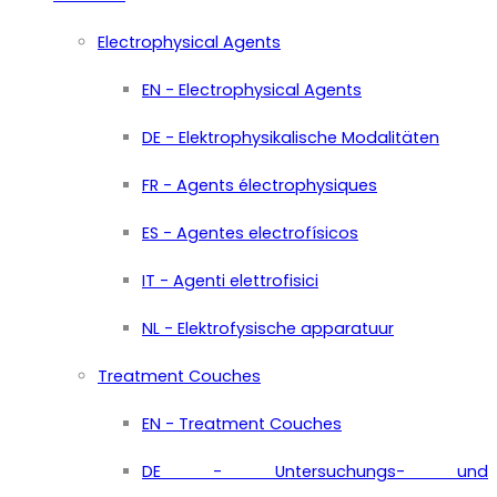
Electrophysical Agents
EN - Electrophysical Agents
DE - Elektrophysikalische Modalitäten
FR - Agents électrophysiques
ES - Agentes electrofísicos
IT - Agenti elettrofisici
NL - Elektrofysische apparatuur
Treatment Couches
EN - Treatment Couches
DE - Untersuchungs- und