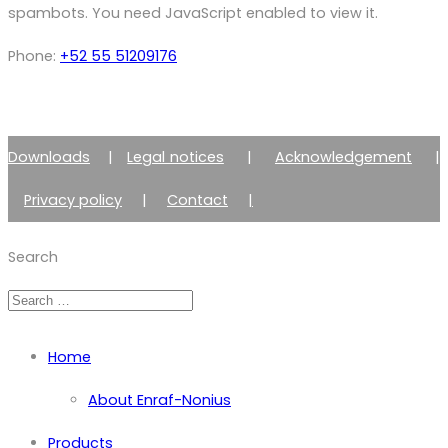
spambots. You need JavaScript enabled to view it.
Phone:
+52 55 51209176
Downloads
|
Legal notices
|
Acknowledgement
|
Privacy policy
|
Contact
|
Member of Zimmer Enraf Group
Search
Home
About Enraf-Nonius
Products