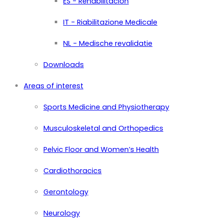
ES - Rehabilitación
IT - Riabilitazione Medicale
NL - Medische revalidatie
Downloads
Areas of interest
Sports Medicine and Physiotherapy
Musculoskeletal and Orthopedics
Pelvic Floor and Women’s Health
Cardiothoracics
Gerontology
Neurology