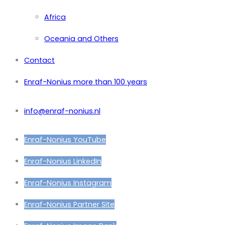
Africa
Oceania and Others
Contact
Enraf-Nonius more than 100 years
info@enraf-nonius.nl
Enraf-Nonius YouTube
Enraf-Nonius LinkedIn
Enraf-Nonius Instagram
Enraf-Nonius Partner Site