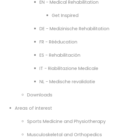
EN - Medical Rehabilitation
Get Inspired
DE - Medizinische Rehabilitation
FR - Rééducation
ES - Rehabilitación
IT - Riabilitazione Medicale
NL - Medische revalidatie
Downloads
Areas of interest
Sports Medicine and Physiotherapy
Musculoskeletal and Orthopedics