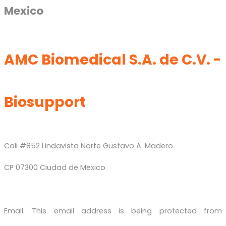
Mexico
AMC Biomedical S.A. de C.V. -
Biosupport
Cali #852 Lindavista Norte Gustavo A. Madero
CP 07300 Ciudad de Mexico
Email:
This email address is being protected from