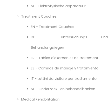
NL - Elektrofysische apparatuur
Treatment Couches
EN - Treatment Couches
DE - Untersuchungs- und
Behandlungsliegen
FR - Tables d'examen et de traitement
ES - Camillas de masaje y tratamiento
IT - Lettini da visita e per trattamento
NL - Onderzoek- en behandelbanken
Medical Rehabilitation