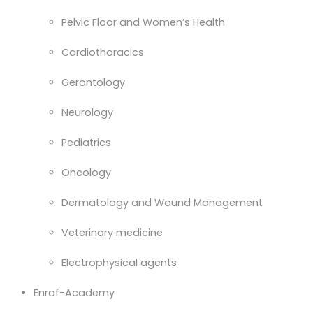
Pelvic Floor and Women’s Health
Cardiothoracics
Gerontology
Neurology
Pediatrics
Oncology
Dermatology and Wound Management
Veterinary medicine
Electrophysical agents
Enraf-Academy