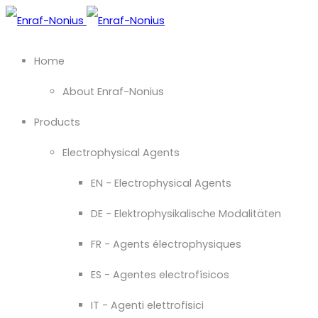
Home
About Enraf-Nonius
Products
Electrophysical Agents
EN - Electrophysical Agents
DE - Elektrophysikalische Modalitäten
FR - Agents électrophysiques
ES - Agentes electrofísicos
IT - Agenti elettrofisici