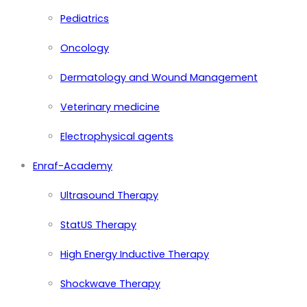
Pediatrics
Oncology
Dermatology and Wound Management
Veterinary medicine
Electrophysical agents
Enraf-Academy
Ultrasound Therapy
StatUS Therapy
High Energy Inductive Therapy
Shockwave Therapy