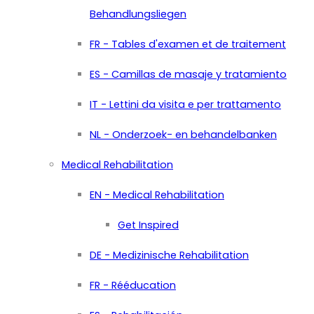
Behandlungsliegen
FR - Tables d'examen et de traitement
ES - Camillas de masaje y tratamiento
IT - Lettini da visita e per trattamento
NL - Onderzoek- en behandelbanken
Medical Rehabilitation
EN - Medical Rehabilitation
Get Inspired
DE - Medizinische Rehabilitation
FR - Rééducation