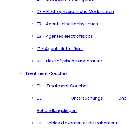
DE - Elektrophysikalische Modalitäten
FR - Agents électrophysiques
ES - Agentes electrofísicos
IT - Agenti elettrofisici
NL - Elektrofysische apparatuur
Treatment Couches
EN - Treatment Couches
DE - Untersuchungs- und
Behandlungsliegen
FR - Tables d'examen et de traitement