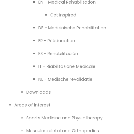
EN - Medical Rehabilitation
Get Inspired
DE - Medizinische Rehabilitation
FR - Rééducation
ES - Rehabilitación
IT - Riabilitazione Medicale
NL - Medische revalidatie
Downloads
Areas of interest
Sports Medicine and Physiotherapy
Musculoskeletal and Orthopedics