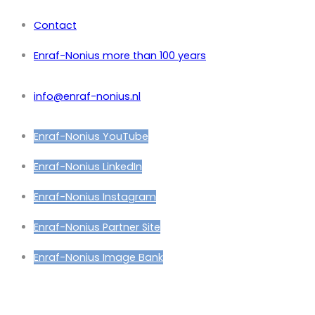
Contact
Enraf-Nonius more than 100 years
info@enraf-nonius.nl
Enraf-Nonius YouTube
Enraf-Nonius LinkedIn
Enraf-Nonius Instagram
Enraf-Nonius Partner Site
Enraf-Nonius Image Bank