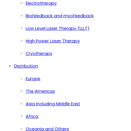
Electrotherapy
Biofeedback and myofeedback
Low Level Laser Therapy (LLLT)
High Power Laser Therapy
Cryotherapy
Distribution
Europe
The Americas
Asia including Middle East
Africa
Oceania and Others