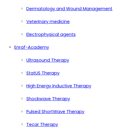
Dermatology and Wound Management
Veterinary medicine
Electrophysical agents
Enraf-Academy
Ultrasound Therapy
StatUS Therapy
High Energy Inductive Therapy
Shockwave Therapy
Pulsed ShortWave Therapy
Tecar Therapy