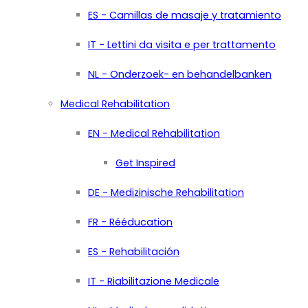
ES - Camillas de masaje y tratamiento
IT - Lettini da visita e per trattamento
NL - Onderzoek- en behandelbanken
Medical Rehabilitation
EN - Medical Rehabilitation
Get Inspired
DE - Medizinische Rehabilitation
FR - Rééducation
ES - Rehabilitación
IT - Riabilitazione Medicale