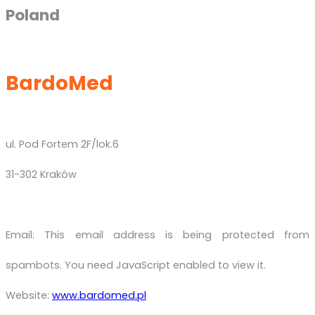
Poland
BardoMed
ul. Pod Fortem 2F/lok.6
31-302 Kraków
Email:
This email address is being protected from
spambots. You need JavaScript enabled to view it.
Website:
www.bardomed.pl