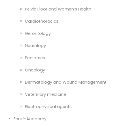
Pelvic Floor and Women’s Health
Cardiothoracics
Gerontology
Neurology
Pediatrics
Oncology
Dermatology and Wound Management
Veterinary medicine
Electrophysical agents
Enraf-Academy