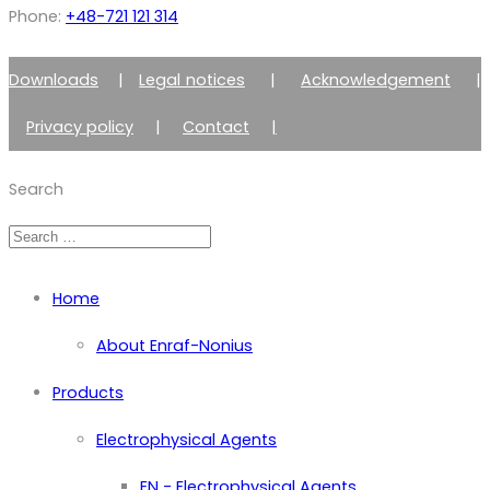
Phone:
+48-721 121 314
Downloads
|
Legal notices
|
Acknowledgement
|
Privacy policy
|
Contact
|
Member of Zimmer Enraf Group
Search
Home
About Enraf-Nonius
Products
Electrophysical Agents
EN - Electrophysical Agents