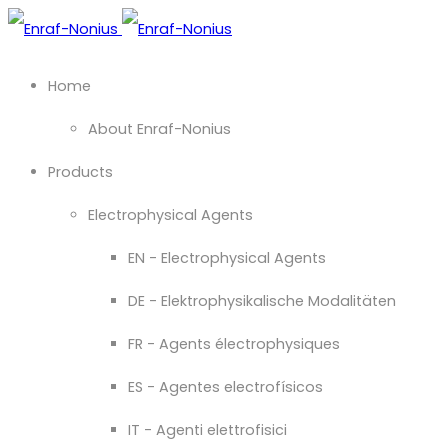
Home
About Enraf-Nonius
Products
Electrophysical Agents
EN - Electrophysical Agents
DE - Elektrophysikalische Modalitäten
FR - Agents électrophysiques
ES - Agentes electrofísicos
IT - Agenti elettrofisici