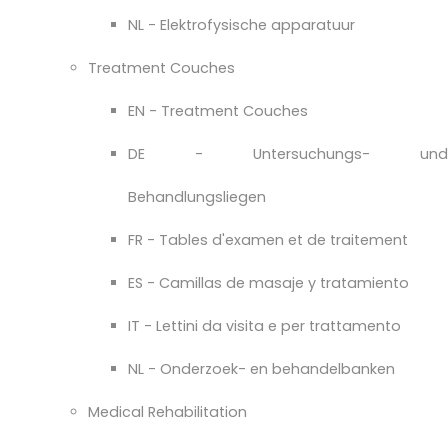
NL - Elektrofysische apparatuur
Treatment Couches
EN - Treatment Couches
DE - Untersuchungs- und
Behandlungsliegen
FR - Tables d'examen et de traitement
ES - Camillas de masaje y tratamiento
IT - Lettini da visita e per trattamento
NL - Onderzoek- en behandelbanken
Medical Rehabilitation