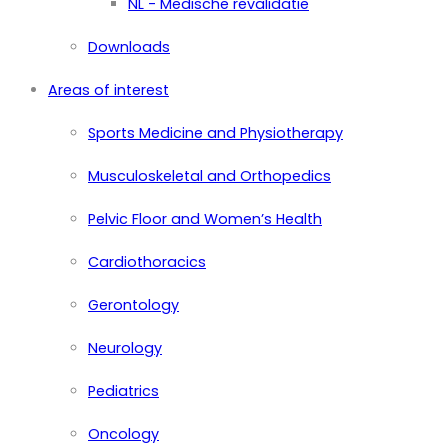
NL - Medische revalidatie
Downloads
Areas of interest
Sports Medicine and Physiotherapy
Musculoskeletal and Orthopedics
Pelvic Floor and Women’s Health
Cardiothoracics
Gerontology
Neurology
Pediatrics
Oncology