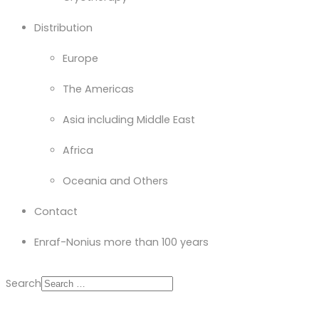
Distribution
Europe
The Americas
Asia including Middle East
Africa
Oceania and Others
Contact
Enraf-Nonius more than 100 years
Search