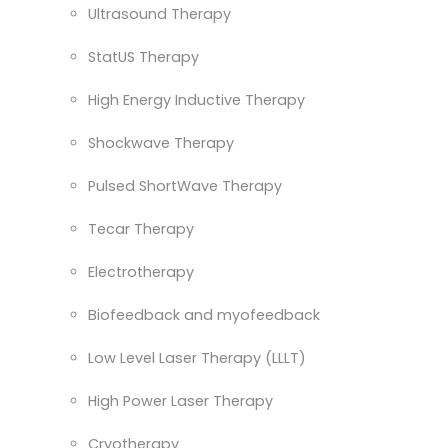
Ultrasound Therapy
StatUS Therapy
High Energy Inductive Therapy
Shockwave Therapy
Pulsed ShortWave Therapy
Tecar Therapy
Electrotherapy
Biofeedback and myofeedback
Low Level Laser Therapy (LLLT)
High Power Laser Therapy
Cryotherapy