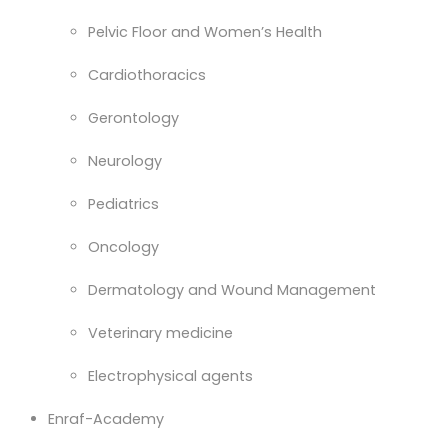
Pelvic Floor and Women’s Health
Cardiothoracics
Gerontology
Neurology
Pediatrics
Oncology
Dermatology and Wound Management
Veterinary medicine
Electrophysical agents
Enraf-Academy