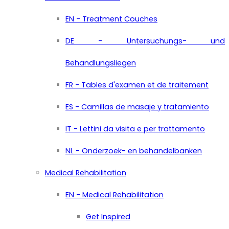
EN - Treatment Couches
DE - Untersuchungs- und
Behandlungsliegen
FR - Tables d'examen et de traitement
ES - Camillas de masaje y tratamiento
IT - Lettini da visita e per trattamento
NL - Onderzoek- en behandelbanken
Medical Rehabilitation
EN - Medical Rehabilitation
Get Inspired