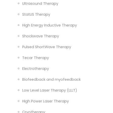
Ultrasound Therapy
StatUS Therapy
High Energy Inductive Therapy
Shockwave Therapy
Pulsed ShortWave Therapy
Tecar Therapy
Electrotherapy
Biofeedback and myofeedback
Low Level Laser Therapy (LLLT)
High Power Laser Therapy
Cryotherapy