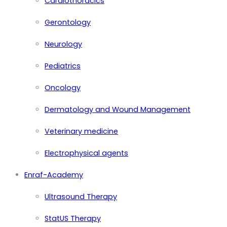
Cardiothoracics
Gerontology
Neurology
Pediatrics
Oncology
Dermatology and Wound Management
Veterinary medicine
Electrophysical agents
Enraf-Academy
Ultrasound Therapy
StatUS Therapy