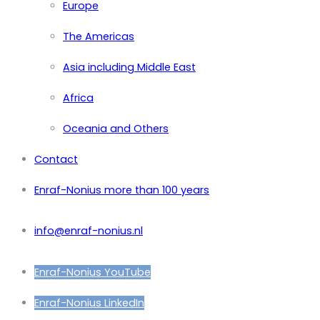
Europe
The Americas
Asia including Middle East
Africa
Oceania and Others
Contact
Enraf-Nonius more than 100 years
info@enraf-nonius.nl
Enraf-Nonius YouTube
Enraf-Nonius LinkedIn