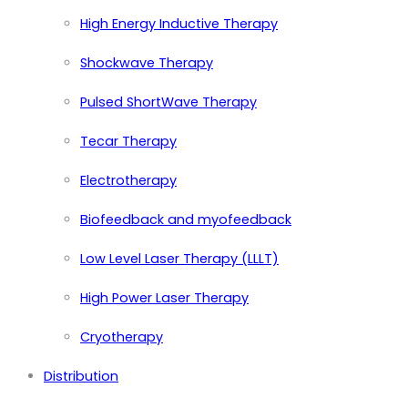
High Energy Inductive Therapy
Shockwave Therapy
Pulsed ShortWave Therapy
Tecar Therapy
Electrotherapy
Biofeedback and myofeedback
Low Level Laser Therapy (LLLT)
High Power Laser Therapy
Cryotherapy
Distribution