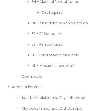
EN - Medical Rehabilitation
Get Inspired
DE - Medizinische Rehabilitation
FR - Rééducation
ES - Rehabilitación
IT - Riabilitazione Medicale
NL - Medische revalidatie
Downloads
Areas of interest
Sports Medicine and Physiotherapy
Musculoskeletal and Orthopedics