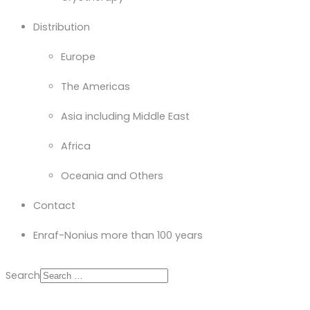
Distribution
Europe
The Americas
Asia including Middle East
Africa
Oceania and Others
Contact
Enraf-Nonius more than 100 years
Search