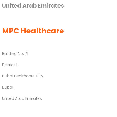
United Arab Emirates
MPC Healthcare
Building No. 71
District 1
Dubai Healthcare City
Dubai
United Arab Emirates