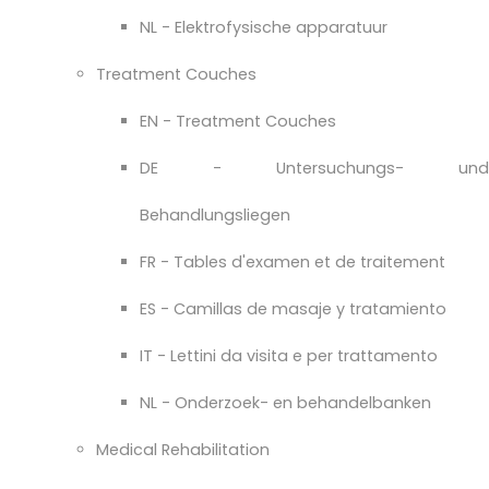
NL - Elektrofysische apparatuur
Treatment Couches
EN - Treatment Couches
DE - Untersuchungs- und
Behandlungsliegen
FR - Tables d'examen et de traitement
ES - Camillas de masaje y tratamiento
IT - Lettini da visita e per trattamento
NL - Onderzoek- en behandelbanken
Medical Rehabilitation