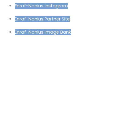
Enraf-Nonius Instagram
Enraf-Nonius Partner Site
Enraf-Nonius Image Bank