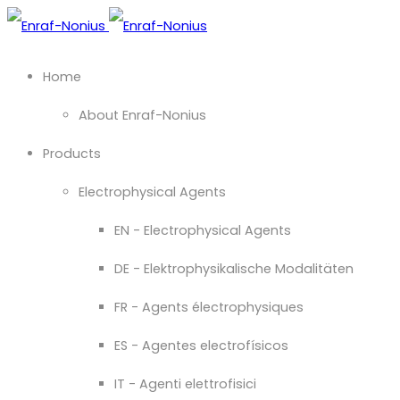
Home
About Enraf-Nonius
Products
Electrophysical Agents
EN - Electrophysical Agents
DE - Elektrophysikalische Modalitäten
FR - Agents électrophysiques
ES - Agentes electrofísicos
IT - Agenti elettrofisici