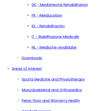
DE - Medizinische Rehabilitation
FR - Rééducation
ES - Rehabilitación
IT - Riabilitazione Medicale
NL - Medische revalidatie
Downloads
Areas of interest
Sports Medicine and Physiotherapy
Musculoskeletal and Orthopedics
Pelvic Floor and Women’s Health