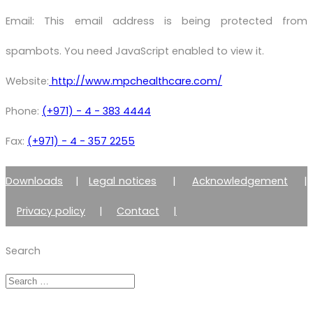
Email:
This email address is being protected from
spambots. You need JavaScript enabled to view it.
Website:
http://www.mpchealthcare.com/
Phone:
(+971) - 4 - 383 4444
Fax:
(+971) - 4 - 357 2255
Downloads
|
Legal notices
|
Acknowledgement
|
Privacy policy
|
Contact
|
Member of Zimmer Enraf Group
Search