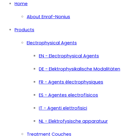
Home
About Enraf-Nonius
Products
Electrophysical Agents
EN - Electrophysical Agents
DE - Elektrophysikalische Modalitäten
FR - Agents électrophysiques
ES - Agentes electrofísicos
IT - Agenti elettrofisici
NL - Elektrofysische apparatuur
Treatment Couches