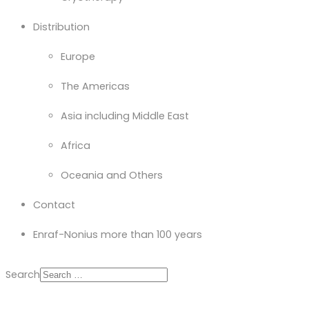
Distribution
Europe
The Americas
Asia including Middle East
Africa
Oceania and Others
Contact
Enraf-Nonius more than 100 years
Search