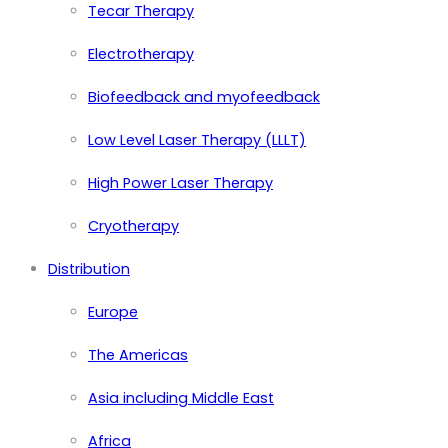
Tecar Therapy
Electrotherapy
Biofeedback and myofeedback
Low Level Laser Therapy (LLLT)
High Power Laser Therapy
Cryotherapy
Distribution
Europe
The Americas
Asia including Middle East
Africa