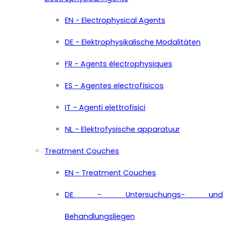
EN - Electrophysical Agents
DE - Elektrophysikalische Modalitäten
FR - Agents électrophysiques
ES - Agentes electrofísicos
IT - Agenti elettrofisici
NL - Elektrofysische apparatuur
Treatment Couches
EN - Treatment Couches
DE - Untersuchungs- und
Behandlungsliegen