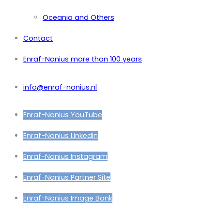
Oceania and Others
Contact
Enraf-Nonius more than 100 years
info@enraf-nonius.nl
Enraf-Nonius YouTube
Enraf-Nonius LinkedIn
Enraf-Nonius Instagram
Enraf-Nonius Partner Site
Enraf-Nonius Image Bank