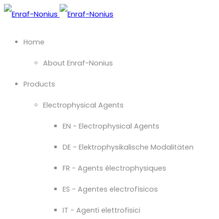
Home
About Enraf-Nonius
Products
Electrophysical Agents
EN - Electrophysical Agents
DE - Elektrophysikalische Modalitäten
FR - Agents électrophysiques
ES - Agentes electrofísicos
IT - Agenti elettrofisici