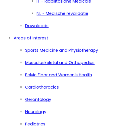
IT - Riabilitazione Medicale
NL - Medische revalidatie
Downloads
Areas of interest
Sports Medicine and Physiotherapy
Musculoskeletal and Orthopedics
Pelvic Floor and Women’s Health
Cardiothoracics
Gerontology
Neurology
Pediatrics