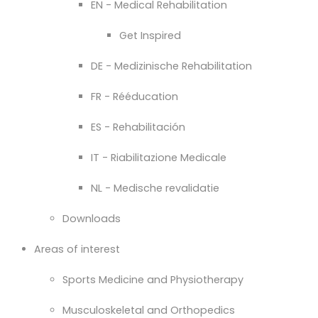
EN - Medical Rehabilitation
Get Inspired
DE - Medizinische Rehabilitation
FR - Rééducation
ES - Rehabilitación
IT - Riabilitazione Medicale
NL - Medische revalidatie
Downloads
Areas of interest
Sports Medicine and Physiotherapy
Musculoskeletal and Orthopedics