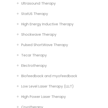
Ultrasound Therapy
StatUS Therapy
High Energy Inductive Therapy
Shockwave Therapy
Pulsed ShortWave Therapy
Tecar Therapy
Electrotherapy
Biofeedback and myofeedback
Low Level Laser Therapy (LLLT)
High Power Laser Therapy
Cryotherapy