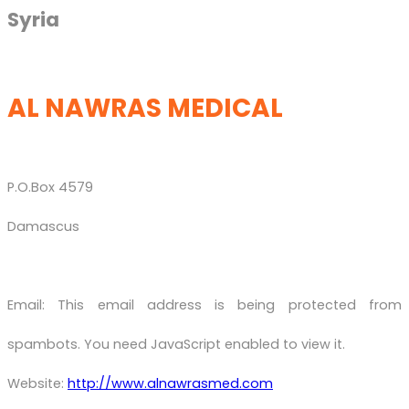
Syria
AL NAWRAS MEDICAL
P.O.Box 4579
Damascus
Email:
This email address is being protected from
spambots. You need JavaScript enabled to view it.
Website:
http://www.alnawrasmed.com