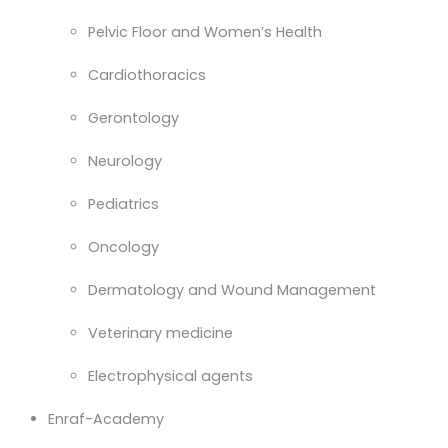
Pelvic Floor and Women’s Health
Cardiothoracics
Gerontology
Neurology
Pediatrics
Oncology
Dermatology and Wound Management
Veterinary medicine
Electrophysical agents
Enraf-Academy