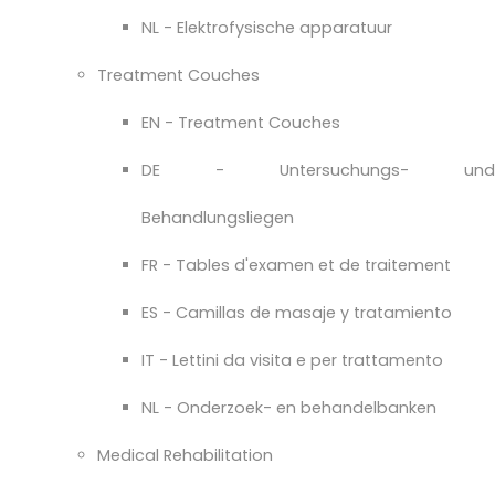
NL - Elektrofysische apparatuur
Treatment Couches
EN - Treatment Couches
DE - Untersuchungs- und
Behandlungsliegen
FR - Tables d'examen et de traitement
ES - Camillas de masaje y tratamiento
IT - Lettini da visita e per trattamento
NL - Onderzoek- en behandelbanken
Medical Rehabilitation