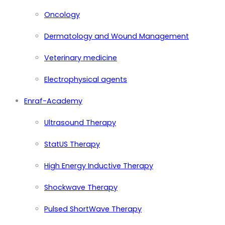
Oncology
Dermatology and Wound Management
Veterinary medicine
Electrophysical agents
Enraf-Academy
Ultrasound Therapy
StatUS Therapy
High Energy Inductive Therapy
Shockwave Therapy
Pulsed ShortWave Therapy