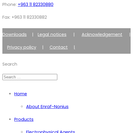
Phone:
+963 11 82330880
Fax: +963 11 82330882
Downloads
|
Legal notices
|
Acknowledgement
|
Privacy policy
|
Contact
|
Member of Zimmer Enraf Group
Search
Home
About Enraf-Nonius
Products
Electrophysical Agents