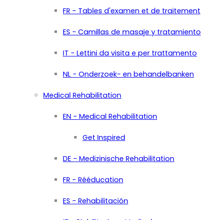
FR - Tables d'examen et de traitement
ES - Camillas de masaje y tratamiento
IT - Lettini da visita e per trattamento
NL - Onderzoek- en behandelbanken
Medical Rehabilitation
EN - Medical Rehabilitation
Get Inspired
DE - Medizinische Rehabilitation
FR - Rééducation
ES - Rehabilitación